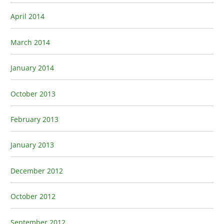
April 2014
March 2014
January 2014
October 2013
February 2013
January 2013
December 2012
October 2012
September 2012