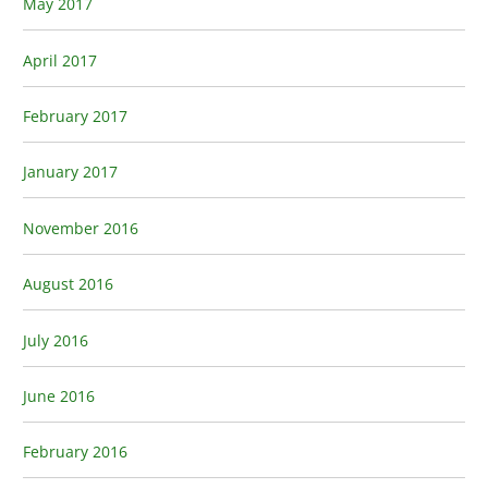
May 2017
April 2017
February 2017
January 2017
November 2016
August 2016
July 2016
June 2016
February 2016