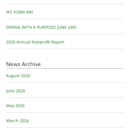
r
:
IRS FORM 990
DINING WITH A PURPOSE! JUNE 24th
2025 Annual Nonprofit Report
News Archive
August 2026
June 2026
May 2026
March 2026