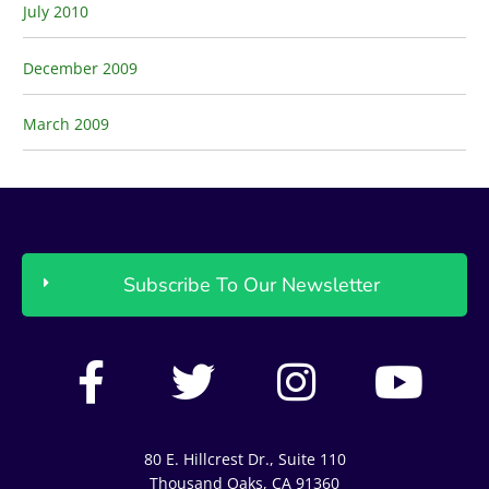
July 2010
December 2009
March 2009
Subscribe To Our Newsletter
F
T
I
Y
a
w
n
o
c
i
s
u
80 E. Hillcrest Dr., Suite 110
Thousand Oaks, CA 91360