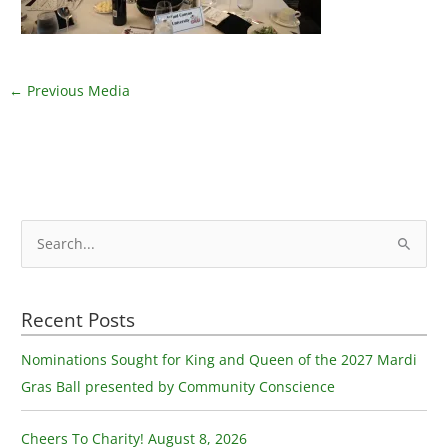
←
Previous Media
S
e
a
Recent Posts
r
c
Nominations Sought for King and Queen of the 2027 Mardi
h
Gras Ball presented by Community Conscience
f
o
Cheers To Charity! August 8, 2026