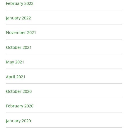
February 2022
January 2022
November 2021
October 2021
May 2021
April 2021
October 2020
February 2020
January 2020