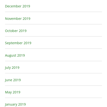
December 2019
November 2019
October 2019
September 2019
August 2019
July 2019
June 2019
May 2019
January 2019