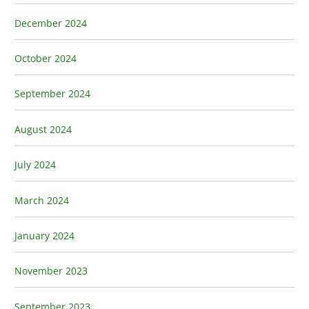
December 2024
October 2024
September 2024
August 2024
July 2024
March 2024
January 2024
November 2023
September 2023