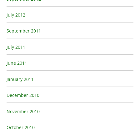
July 2012
September 2011
July 2011
June 2011
January 2011
December 2010
November 2010
October 2010