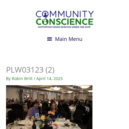
Skip
to
content
PLW03123 (2)
By
Robin Britt
/
April 14, 2025