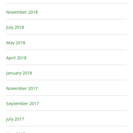
November 2018
July 2018
May 2018
April 2018
January 2018
November 2017
September 2017
July 2017