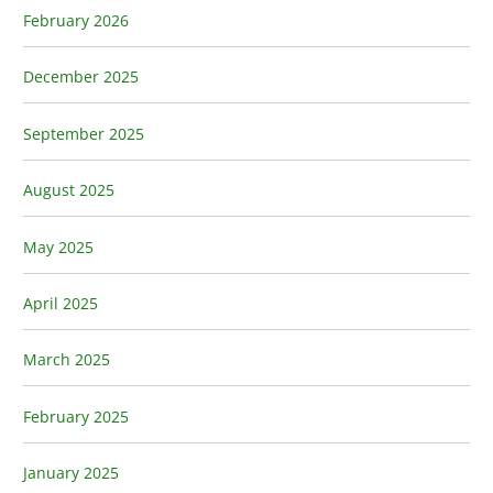
February 2026
December 2025
September 2025
August 2025
May 2025
April 2025
March 2025
February 2025
January 2025