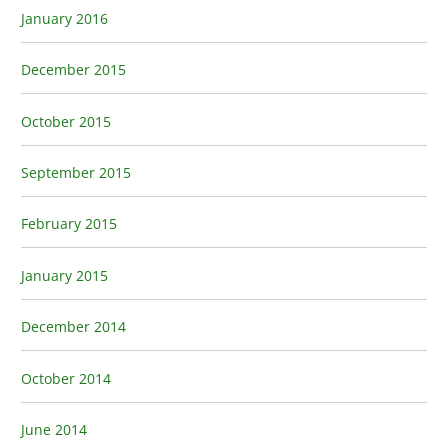
January 2016
December 2015
October 2015
September 2015
February 2015
January 2015
December 2014
October 2014
June 2014