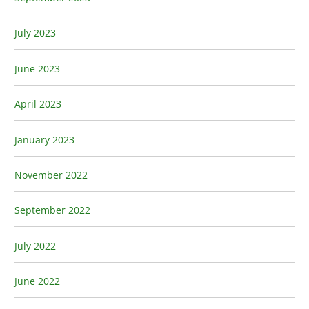
July 2023
June 2023
April 2023
January 2023
November 2022
September 2022
July 2022
June 2022