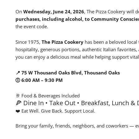
On
Wednesday, June 24, 2026
, The Pizza Cookery will 
purchases, including alcohol, to
Community Conscie
the event code.
Since 1975,
The Pizza Cookery
has been a beloved local 
hospitality, generous portions, authentic Italian favorite
you can enjoy a delicious meal while helping support vit
📍 75 W Thousand Oaks Blvd, Thousand Oaks
🕕 6:00 AM – 9:30 PM
🥂 Food & Beverages Included
🍕 Dine In • Take Out • Breakfast, Lunch &
❤️ Eat Well. Give Back. Support Local.
Bring your family, friends, neighbors, and coworkers — e