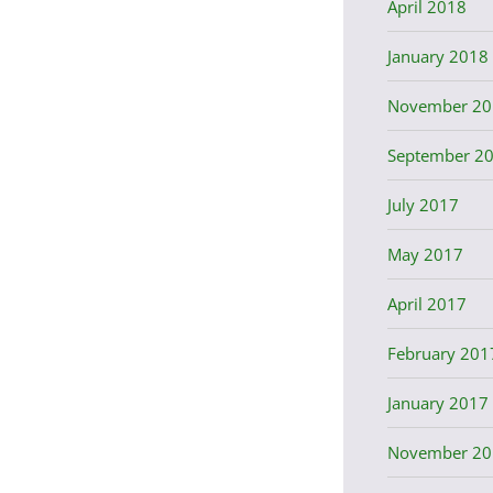
April 2018
January 2018
November 20
September 2
July 2017
May 2017
April 2017
February 201
January 2017
November 20