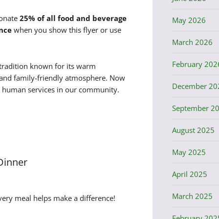
donate
25% of all food and beverage
May 2026
nce
when you show this flyer or use
March 2026
February 202
tradition known for its warm
s, and family-friendly atmosphere. Now
December 20
al human services in our community.
September 2
August 2025
May 2025
 Dinner
April 2025
March 2025
very meal helps make a difference!
February 202