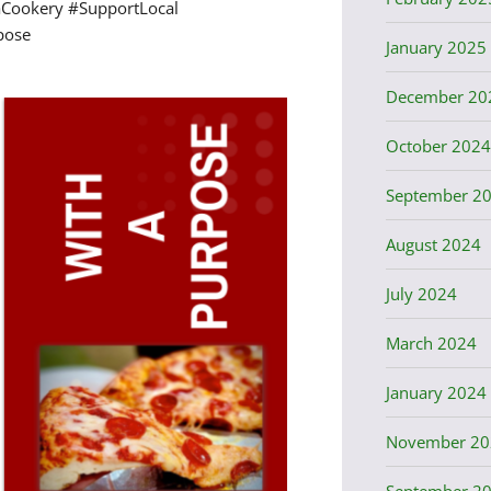
Cookery #SupportLocal
pose
January 2025
December 20
October 2024
September 2
August 2024
July 2024
March 2024
January 2024
November 20
September 2