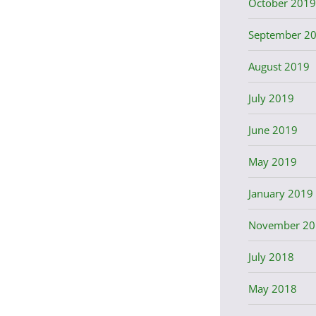
October 2019
September 2
August 2019
July 2019
June 2019
May 2019
January 2019
November 20
July 2018
May 2018