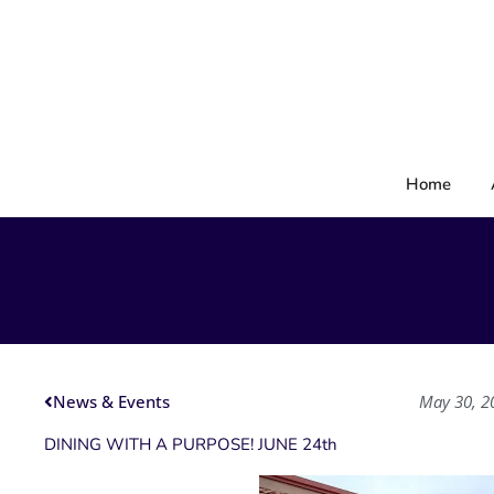
Skip
to
content
Home
News & Events
May 30, 2
DINING WITH A PURPOSE! JUNE 24th