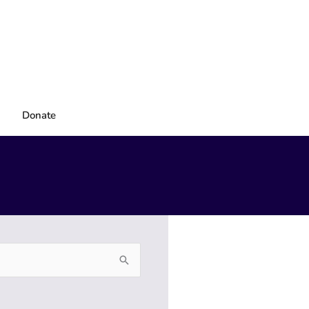
Donate