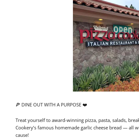
🍕 DINE OUT WITH A PURPOSE ❤️
Treat yourself to award-winning pizza, pasta, salads, break
Cookery’s famous homemade garlic cheese bread — all whi
cause!