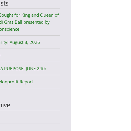
sts
Sought for King and Queen of
i Gras Ball presented by
onscience
rity! August 8, 2026
0
A PURPOSE! JUNE 24th
Nonprofit Report
hive