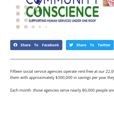
Share To Facebook
Share To Twitter
Fifteen social service agencies operate rent-free at our 22,
them with approximately $300,000 in savings per year they 
Each month those agencies serve nearly 80,000 people ann