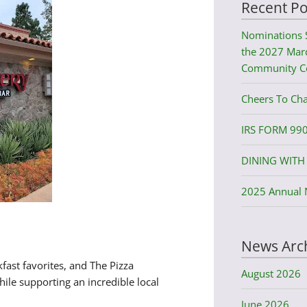
Recent Po
Nominations 
the 2027 Mard
Community C
Cheers To Cha
IRS FORM 99
DINING WITH 
2025 Annual 
News Arc
fast favorites, and The Pizza
August 2026
le supporting an incredible local
June 2026