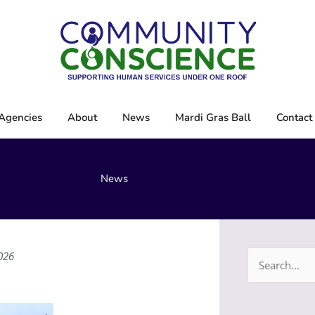
Agencies
About
News
Mardi Gras Ball
Contact
News
026
Search
for: