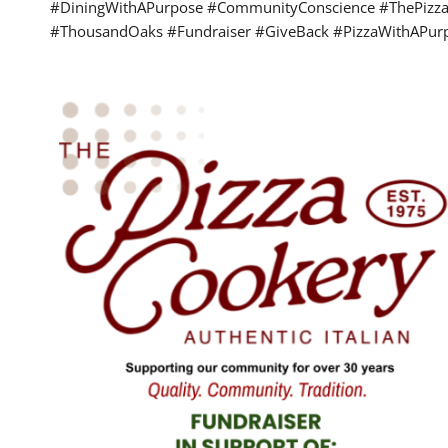
#DiningWithAPurpose #CommunityConscience #ThePizza
#ThousandOaks #Fundraiser #GiveBack #PizzaWithAPur