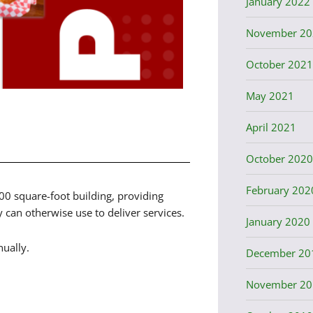
January 2022
November 20
October 2021
May 2021
April 2021
October 2020
February 202
000 square-foot building, providing
can otherwise use to deliver services.
January 2020
ually.
December 20
November 20