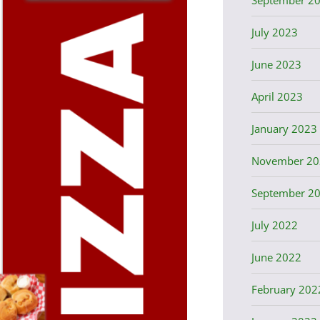
July 2023
June 2023
April 2023
January 2023
November 20
September 2
July 2022
June 2022
February 202