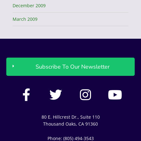
December 2009
March 2009
Subscribe To Our Newsletter
F
T
I
Y
a
w
n
o
c
i
s
u
80 E. Hillcrest Dr., Suite 110
e
t
t
t
Thousand Oaks, CA 91360
b
t
a
u
Phone: (805) 494-3543