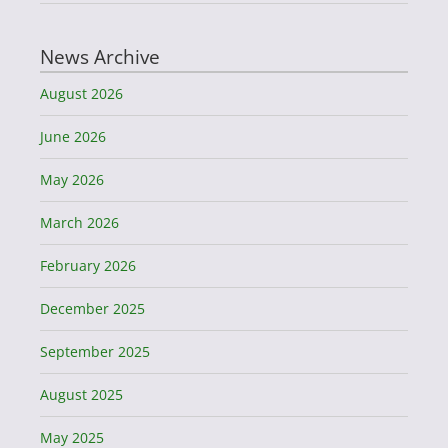
News Archive
August 2026
June 2026
May 2026
March 2026
February 2026
December 2025
September 2025
August 2025
May 2025