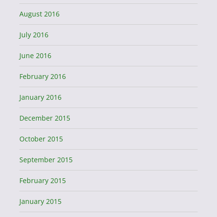
August 2016
July 2016
June 2016
February 2016
January 2016
December 2015
October 2015
September 2015
February 2015
January 2015