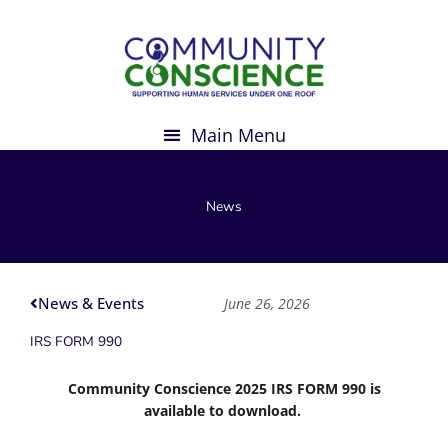
Skip
to
content
News
News & Events
June 26, 2026
IRS FORM 990
Community Conscience 2025 IRS FORM 990 is
available to download.