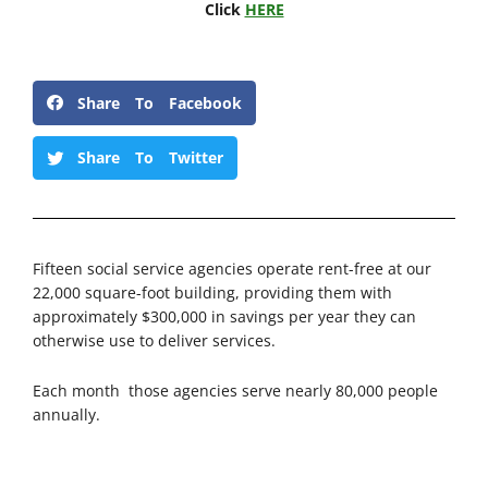
Click
HERE
Share To Facebook
Share To Twitter
Fifteen social service agencies operate rent-free at our
22,000 square-foot building, providing them with
approximately $300,000 in savings per year they can
otherwise use to deliver services.
Each month those agencies serve nearly 80,000 people
annually.