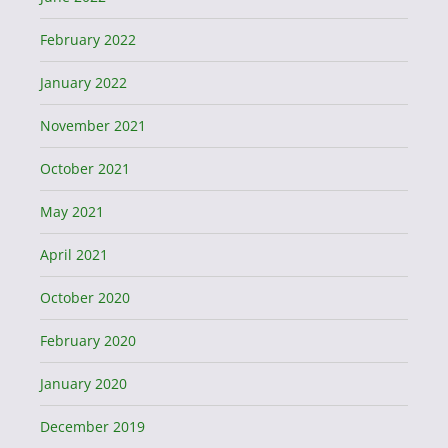
February 2022
January 2022
November 2021
October 2021
May 2021
April 2021
October 2020
February 2020
January 2020
December 2019