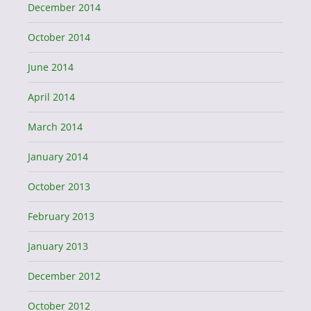
December 2014
October 2014
June 2014
April 2014
March 2014
January 2014
October 2013
February 2013
January 2013
December 2012
October 2012