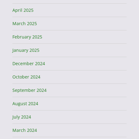
April 2025
March 2025
February 2025
January 2025
December 2024
October 2024
September 2024
August 2024
July 2024
March 2024