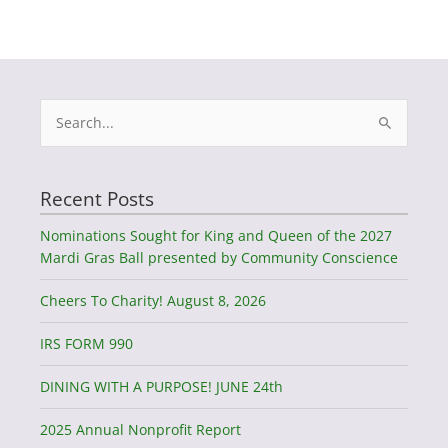
Search
for:
Recent Posts
Nominations Sought for King and Queen of the 2027
Mardi Gras Ball presented by Community Conscience
Cheers To Charity! August 8, 2026
IRS FORM 990
DINING WITH A PURPOSE! JUNE 24th
2025 Annual Nonprofit Report