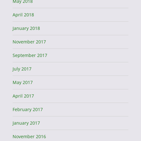
May 2018
April 2018
January 2018
November 2017
September 2017
July 2017
May 2017
April 2017
February 2017
January 2017
November 2016