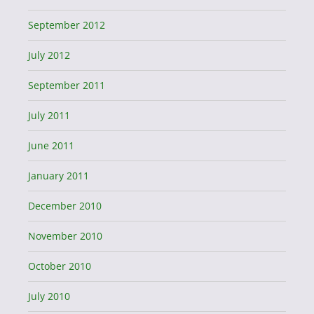
September 2012
July 2012
September 2011
July 2011
June 2011
January 2011
December 2010
November 2010
October 2010
July 2010