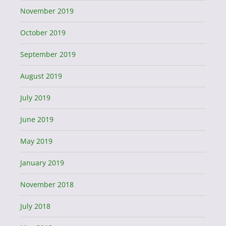
November 2019
October 2019
September 2019
August 2019
July 2019
June 2019
May 2019
January 2019
November 2018
July 2018