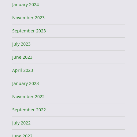
January 2024
November 2023
September 2023
July 2023
June 2023
April 2023
January 2023
November 2022
September 2022
July 2022
June 2022