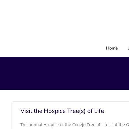
Skip
to
content
Home
Visit the Hospice Tree(s) of Life
The annual Hospice of the Conejo Tree of Life is at the O