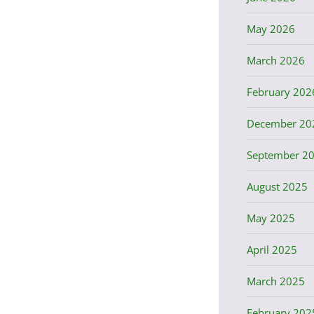
May 2026
March 2026
February 202
December 20
September 2
August 2025
May 2025
April 2025
March 2025
February 202