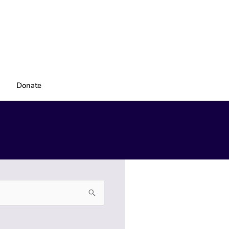
Donate