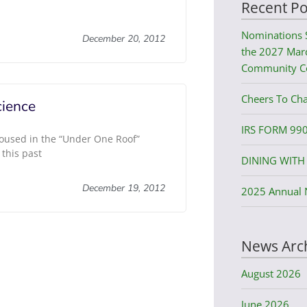
Recent Po
Nominations 
December 20, 2012
the 2027 Mard
Community C
Cheers To Cha
ience
IRS FORM 99
oused in the “Under One Roof”
 this past
DINING WITH 
December 19, 2012
2025 Annual 
News Arc
August 2026
June 2026