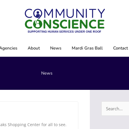
Agencies
About
News
Mardi Gras Ball
Contact
News
Search
for:
aks Shopping Center for all to see.