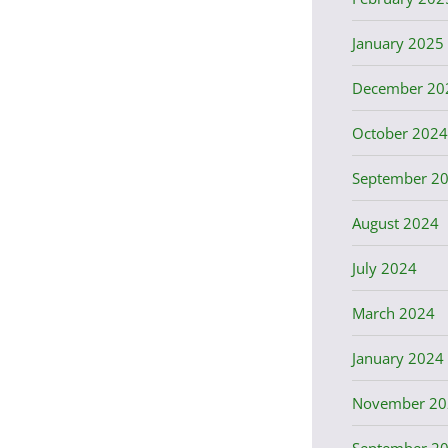
January 2025
December 20
October 2024
September 2
August 2024
July 2024
March 2024
January 2024
November 20
September 2