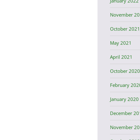
January 2022
November 20
October 2021
May 2021
April 2021
October 2020
February 202
January 2020
December 20
November 20