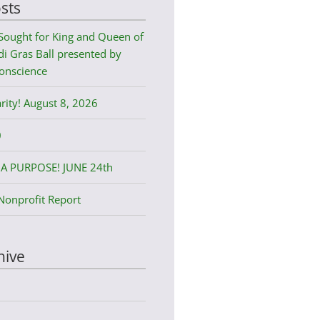
sts
Sought for King and Queen of
i Gras Ball presented by
onscience
rity! August 8, 2026
0
A PURPOSE! JUNE 24th
Nonprofit Report
hive