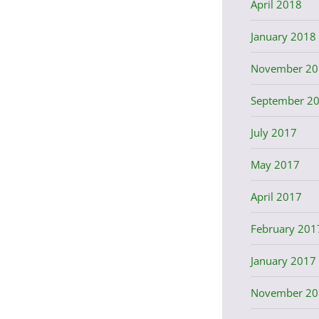
April 2018
January 2018
November 20
September 2
July 2017
May 2017
April 2017
February 201
January 2017
November 20