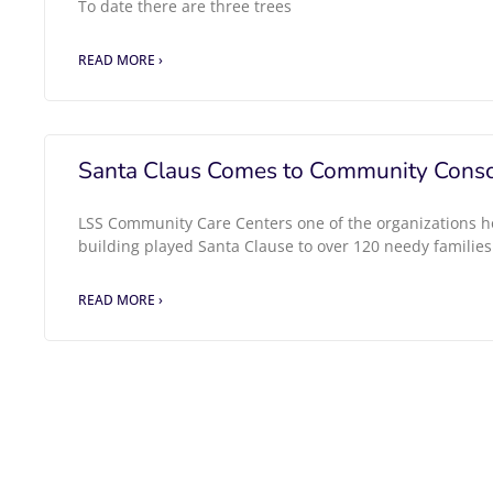
To date there are three trees
READ MORE ›
Santa Claus Comes to Community Consc
LSS Community Care Centers one of the organizations h
building played Santa Clause to over 120 needy families
READ MORE ›