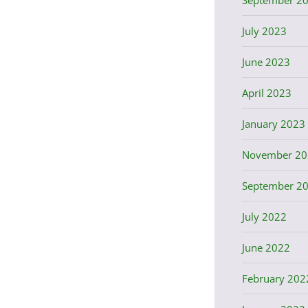
July 2023
June 2023
April 2023
January 2023
November 20
September 2
July 2022
June 2022
February 202