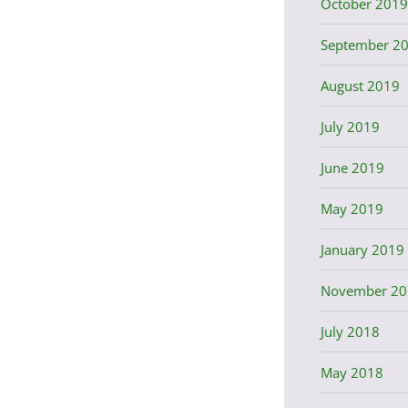
October 2019
September 2
August 2019
July 2019
June 2019
May 2019
January 2019
November 20
July 2018
May 2018