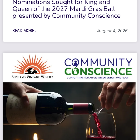
Nominations Sought for King and
Queen of the 2027 Mardi Gras Ball
presented by Community Conscience
READ MORE ›
August 4, 2026