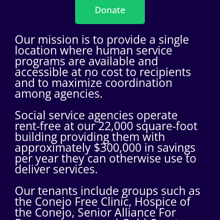
Donate
Our mission is to provide a single
location where human service
programs are available and
accessible at no cost to recipients
and to maximize coordination
among agencies.
Social service agencies operate
rent-free at our 22,000 square-foot
building providing them with
approximately $300,000 in savings
per year they can otherwise use to
deliver services.
Our tenants include groups such as
the Conejo Free Clinic, Hospice of
the Conejo, Senior Alliance For