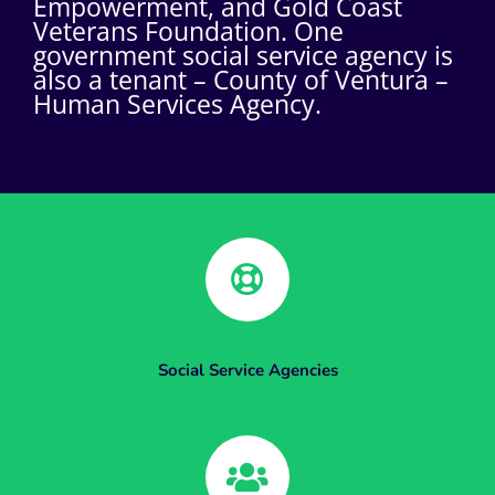
Empowerment, and Gold Coast
Veterans Foundation. One
government social service agency is
also a tenant – County of Ventura –
Human Services Agency.
Social Service Agencies