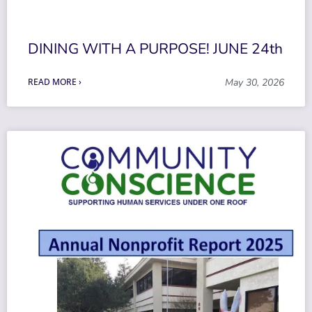
DINING WITH A PURPOSE! JUNE 24th
READ MORE ›
May 30, 2026