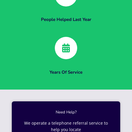
People Helped Last Year
Years Of Service
Need Help?
We operate a telephone referral service to
help you locate