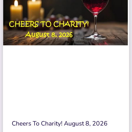
Cheers To Charity! August 8, 2026