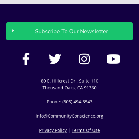
Subscribe To Our Newsletter
F
T
I
Y
a
w
n
o
c
i
s
u
80 E. Hillcrest Dr., Suite 110
e
t
t
t
Thousand Oaks, CA 91360
b
t
a
u
Phone: (805) 494-3543
o
e
g
b
info@CommunityConscience.org
o
r
r
e
Privacy Policy
|
Terms Of Use