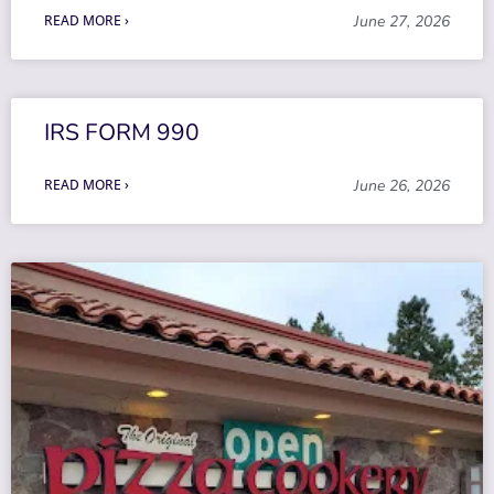
READ MORE ›
June 27, 2026
IRS FORM 990
READ MORE ›
June 26, 2026