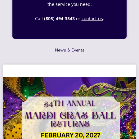
the service you need.
Call
(805) 494-3543
or
contact us
.
News & Events