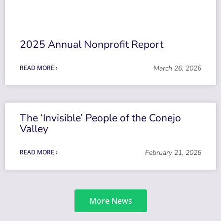
2025 Annual Nonprofit Report
READ MORE ›
March 26, 2026
The ‘Invisible’ People of the Conejo
Valley
READ MORE ›
February 21, 2026
More News