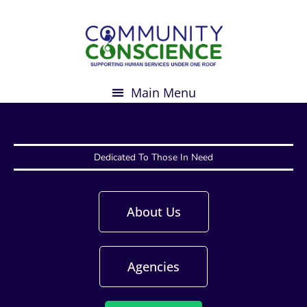
Skip
to
content
Dedicated To Those In Need
About Us
Agencies