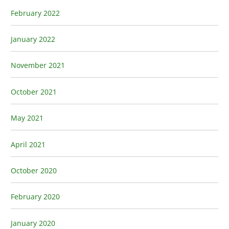
February 2022
January 2022
November 2021
October 2021
May 2021
April 2021
October 2020
February 2020
January 2020