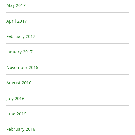
May 2017
April 2017
February 2017
January 2017
November 2016
August 2016
July 2016
June 2016
February 2016