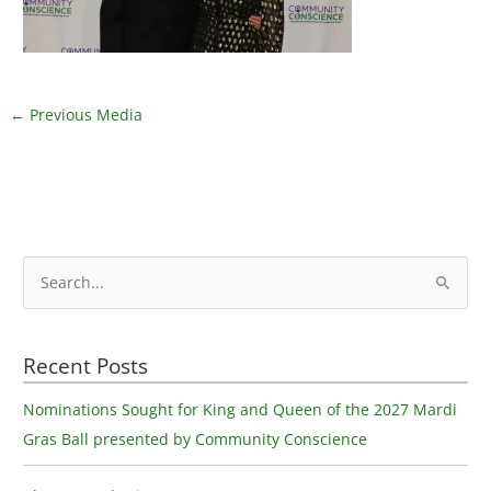
←
Previous Media
S
e
a
Recent Posts
r
c
Nominations Sought for King and Queen of the 2027 Mardi
h
Gras Ball presented by Community Conscience
f