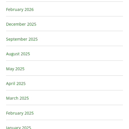
February 2026
December 2025
September 2025
August 2025
May 2025
April 2025
March 2025
February 2025
January 2025