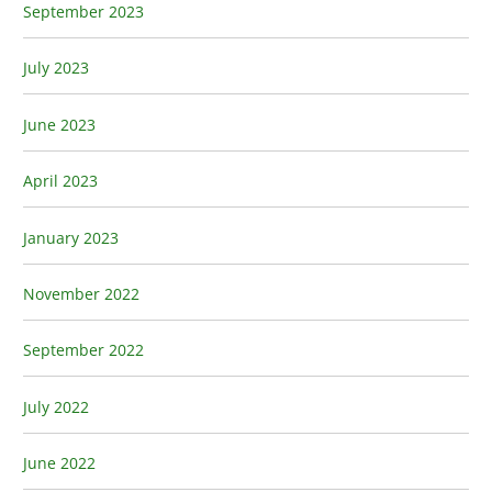
September 2023
July 2023
June 2023
April 2023
January 2023
November 2022
September 2022
July 2022
June 2022