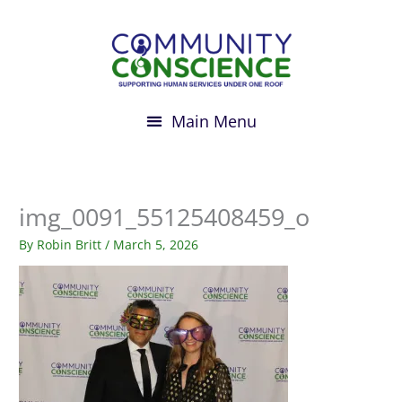
Skip
to
content
img_0091_55125408459_o
By
Robin Britt
/
March 5, 2026