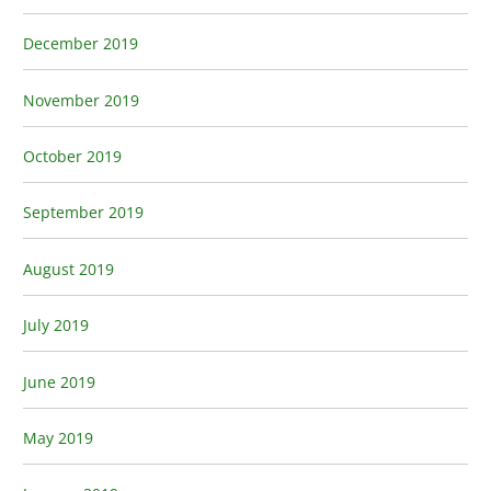
December 2019
November 2019
October 2019
September 2019
August 2019
July 2019
June 2019
May 2019