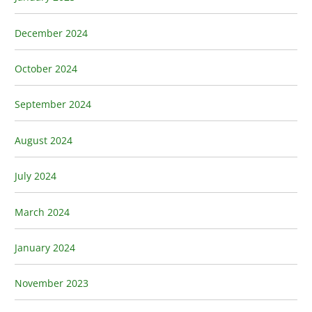
December 2024
October 2024
September 2024
August 2024
July 2024
March 2024
January 2024
November 2023