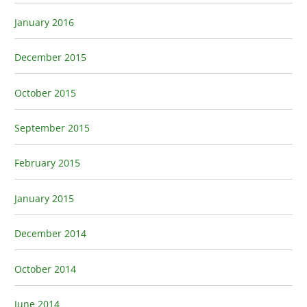
January 2016
December 2015
October 2015
September 2015
February 2015
January 2015
December 2014
October 2014
June 2014