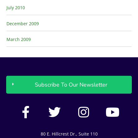
July 2010
December 2009
March 2009
Subscribe To Our Newsletter
F
T
I
Y
a
w
n
o
c
i
s
u
80 E. Hillcrest Dr., Suite 110