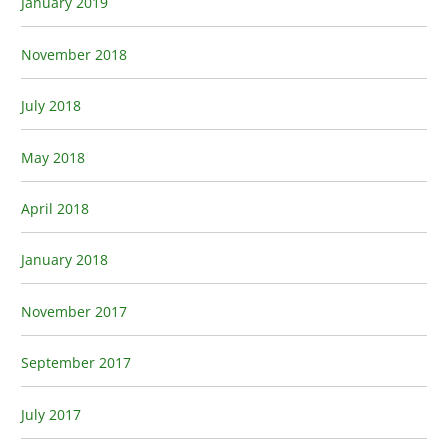
January 2019
November 2018
July 2018
May 2018
April 2018
January 2018
November 2017
September 2017
July 2017