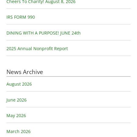
o
Cheers To Charity! August 8, 2026
r
:
IRS FORM 990
DINING WITH A PURPOSE! JUNE 24th
2025 Annual Nonprofit Report
News Archive
August 2026
June 2026
May 2026
March 2026