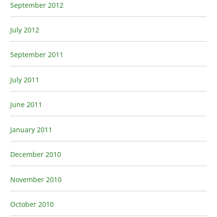
September 2012
July 2012
September 2011
July 2011
June 2011
January 2011
December 2010
November 2010
October 2010