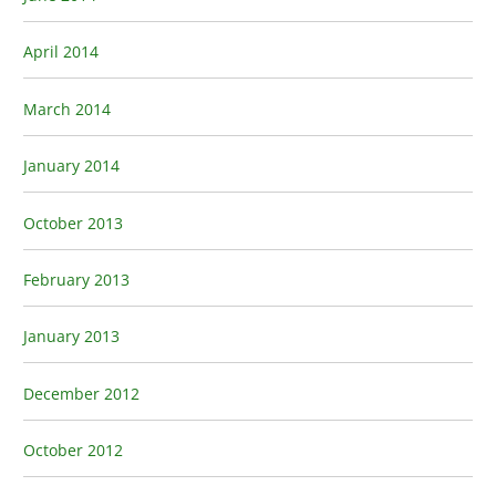
April 2014
March 2014
January 2014
October 2013
February 2013
January 2013
December 2012
October 2012