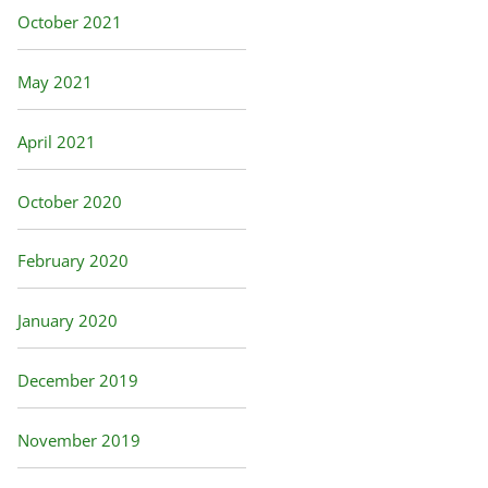
October 2021
May 2021
April 2021
October 2020
February 2020
January 2020
December 2019
November 2019