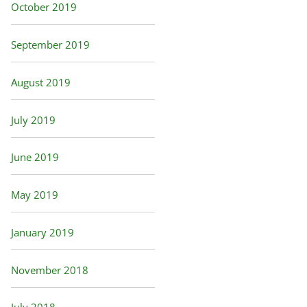
October 2019
September 2019
August 2019
July 2019
June 2019
May 2019
January 2019
November 2018