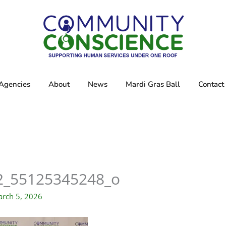
Agencies
About
News
Mardi Gras Ball
Contact
2_55125345248_o
rch 5, 2026