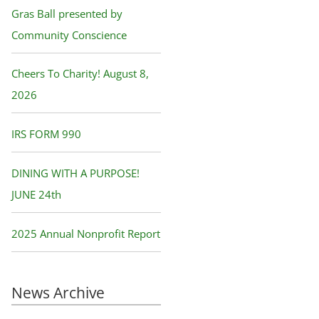
f
Gras Ball presented by
o
Community Conscience
r
Cheers To Charity! August 8,
:
2026
IRS FORM 990
DINING WITH A PURPOSE!
JUNE 24th
2025 Annual Nonprofit Report
News Archive