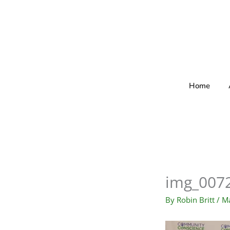
Skip
to
content
Home
img_007
By
Robin Britt
/
Ma