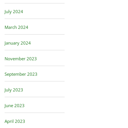
July 2024
March 2024
January 2024
November 2023
September 2023
July 2023
June 2023
April 2023