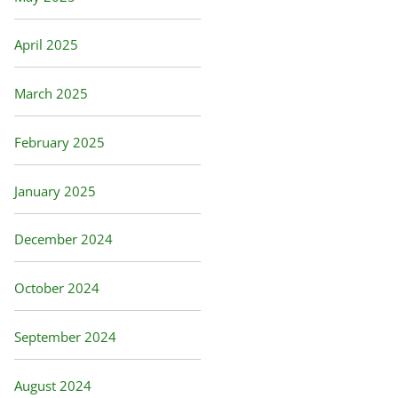
April 2025
March 2025
February 2025
January 2025
December 2024
October 2024
September 2024
August 2024