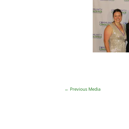
←
Previous Media