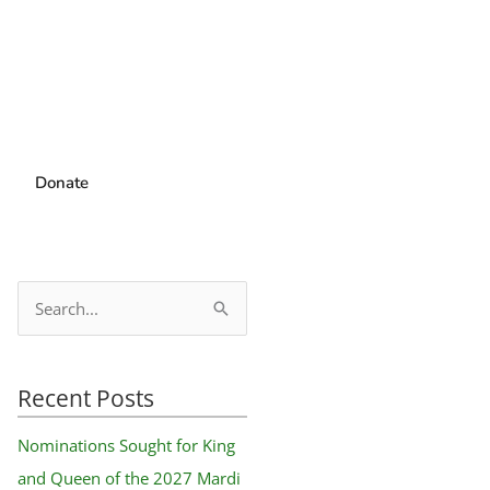
Donate
S
e
a
Recent Posts
r
c
Nominations Sought for King
h
and Queen of the 2027 Mardi