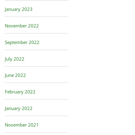
January 2023
November 2022
September 2022
July 2022
June 2022
February 2022
January 2022
November 2021