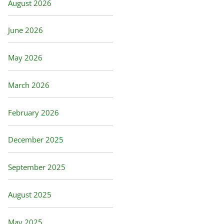
August 2026
June 2026
May 2026
March 2026
February 2026
December 2025
September 2025
August 2025
May 2025