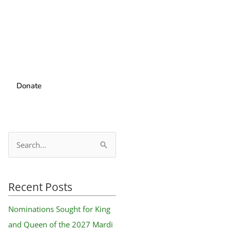
Donate
S
e
a
Recent Posts
r
c
Nominations Sought for King
h
and Queen of the 2027 Mardi