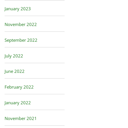
January 2023
November 2022
September 2022
July 2022
June 2022
February 2022
January 2022
November 2021