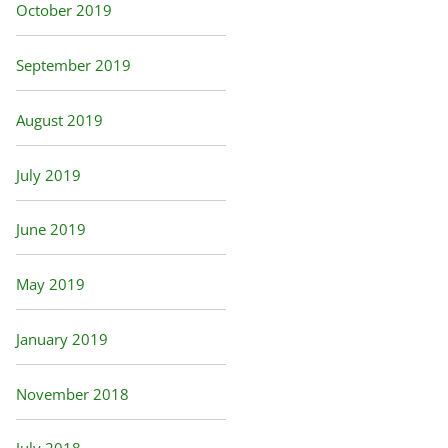
October 2019
September 2019
August 2019
July 2019
June 2019
May 2019
January 2019
November 2018