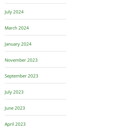
July 2024
March 2024
January 2024
November 2023
September 2023
July 2023
June 2023
April 2023