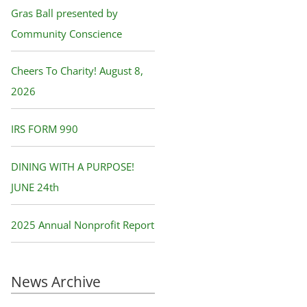
f
Gras Ball presented by
o
Community Conscience
r
Cheers To Charity! August 8,
:
2026
IRS FORM 990
DINING WITH A PURPOSE!
JUNE 24th
2025 Annual Nonprofit Report
News Archive