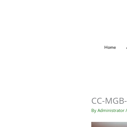
Skip
to
content
Home
CC-MGB-
By
Administrator