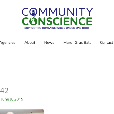
Agencies
About
News
Mardi Gras Ball
Contact
42
/
June 9, 2019