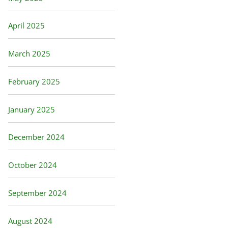
April 2025
March 2025
February 2025
January 2025
December 2024
October 2024
September 2024
August 2024