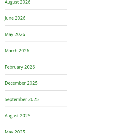
August 2026
June 2026
May 2026
March 2026
February 2026
December 2025
September 2025
August 2025
May 2025