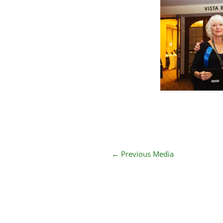
←
Previous Media