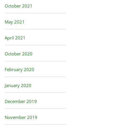
October 2021
May 2021
April 2021
October 2020
February 2020
January 2020
December 2019
November 2019