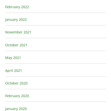
February 2022
January 2022
November 2021
October 2021
May 2021
April 2021
October 2020
February 2020
January 2020