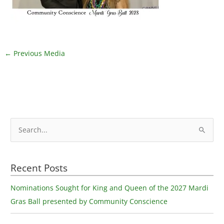
←
Previous Media
S
e
a
Recent Posts
r
c
Nominations Sought for King and Queen of the 2027 Mardi
h
Gras Ball presented by Community Conscience
f