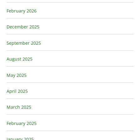
February 2026
December 2025
September 2025
August 2025
May 2025
April 2025
March 2025
February 2025
January 2025