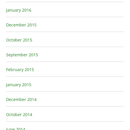
January 2016
December 2015
October 2015
September 2015
February 2015
January 2015
December 2014
October 2014
June 2014