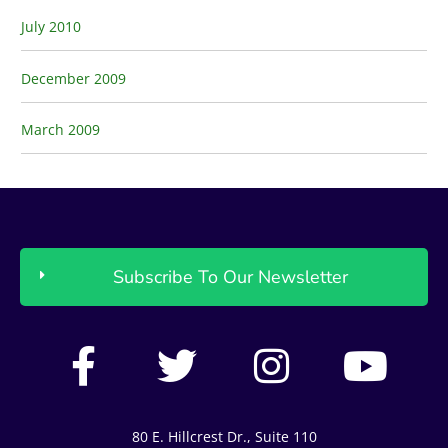
July 2010
December 2009
March 2009
Subscribe To Our Newsletter
F
T
I
Y
a
w
n
o
c
i
s
u
80 E. Hillcrest Dr., Suite 110