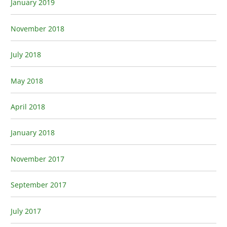
January 2019
November 2018
July 2018
May 2018
April 2018
January 2018
November 2017
September 2017
July 2017