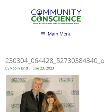
Skip
to
content
230304_064428_52730384340_o
By
Robin Britt
/
June 23, 2023