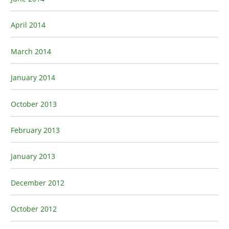
April 2014
March 2014
January 2014
October 2013
February 2013
January 2013
December 2012
October 2012