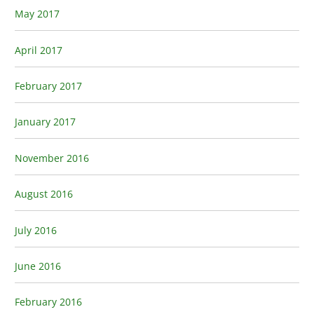
May 2017
April 2017
February 2017
January 2017
November 2016
August 2016
July 2016
June 2016
February 2016