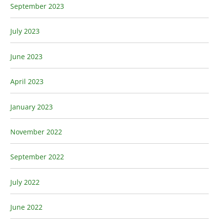
September 2023
July 2023
June 2023
April 2023
January 2023
November 2022
September 2022
July 2022
June 2022