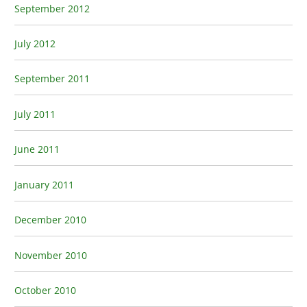
September 2012
July 2012
September 2011
July 2011
June 2011
January 2011
December 2010
November 2010
October 2010