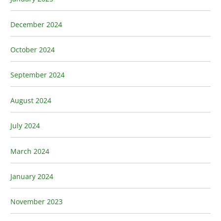
December 2024
October 2024
September 2024
August 2024
July 2024
March 2024
January 2024
November 2023