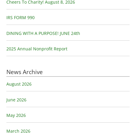
o
Cheers To Charity! August 8, 2026
r
:
IRS FORM 990
DINING WITH A PURPOSE! JUNE 24th
2025 Annual Nonprofit Report
News Archive
August 2026
June 2026
May 2026
March 2026