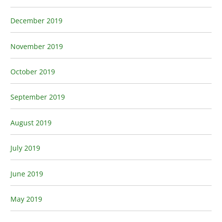
December 2019
November 2019
October 2019
September 2019
August 2019
July 2019
June 2019
May 2019