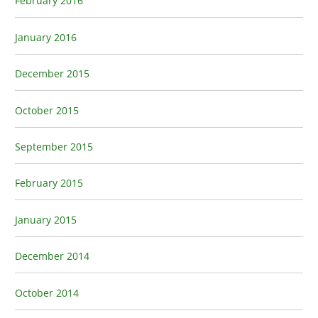
February 2016
January 2016
December 2015
October 2015
September 2015
February 2015
January 2015
December 2014
October 2014