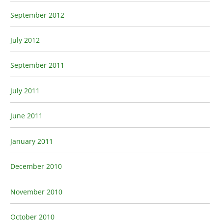
September 2012
July 2012
September 2011
July 2011
June 2011
January 2011
December 2010
November 2010
October 2010