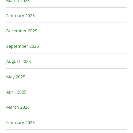
March 2026
February 2026
December 2025
September 2025
August 2025
May 2025
April 2025
March 2025
February 2025