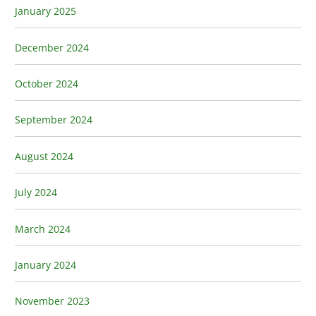
January 2025
December 2024
October 2024
September 2024
August 2024
July 2024
March 2024
January 2024
November 2023