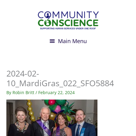
Skip
to
content
2024-02-
10_MardiGras_022_SFO5884
By
Robin Britt
/
February 22, 2024