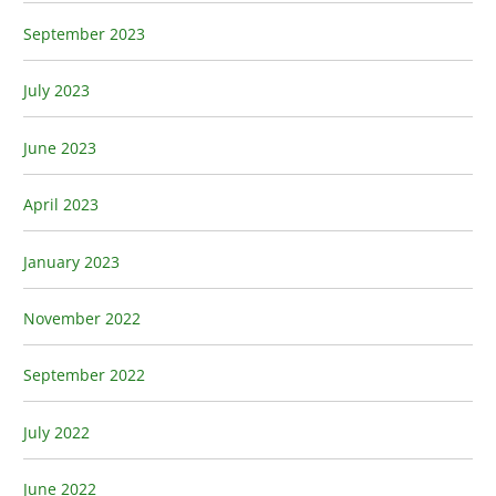
September 2023
July 2023
June 2023
April 2023
January 2023
November 2022
September 2022
July 2022
June 2022