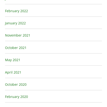
February 2022
January 2022
November 2021
October 2021
May 2021
April 2021
October 2020
February 2020