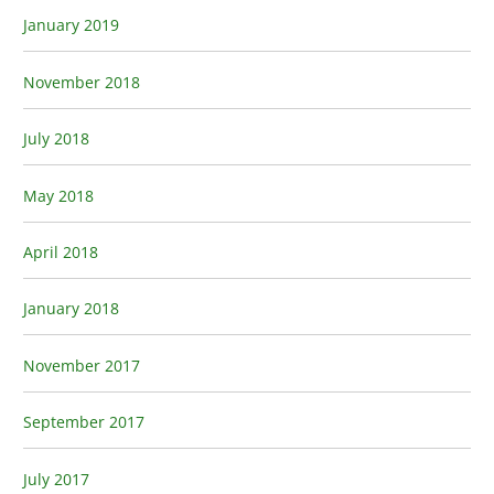
January 2019
November 2018
July 2018
May 2018
April 2018
January 2018
November 2017
September 2017
July 2017