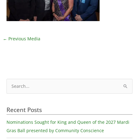
←
Previous Media
S
e
a
Recent Posts
r
c
Nominations Sought for King and Queen of the 2027 Mardi
h
Gras Ball presented by Community Conscience
f