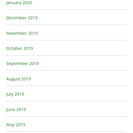
January 2020
December 2019
November 2019
October 2019
September 2019
August 2019
July 2019
June 2019
May 2019