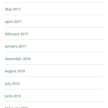
May 2017
April 2017
February 2017
January 2017
November 2016
August 2016
July 2016
June 2016