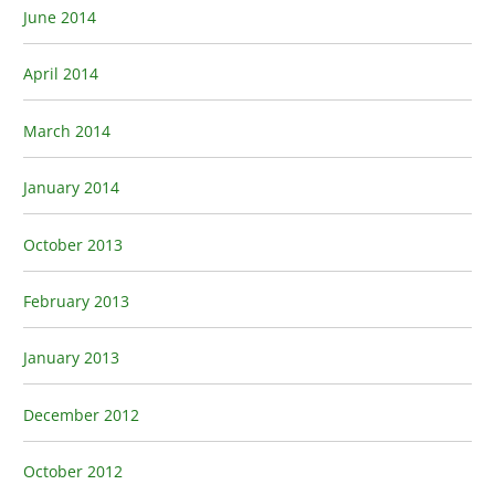
June 2014
April 2014
March 2014
January 2014
October 2013
February 2013
January 2013
December 2012
October 2012