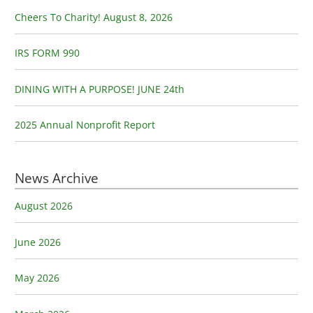
o
Cheers To Charity! August 8, 2026
r
:
IRS FORM 990
DINING WITH A PURPOSE! JUNE 24th
2025 Annual Nonprofit Report
News Archive
August 2026
June 2026
May 2026