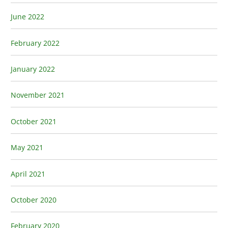
June 2022
February 2022
January 2022
November 2021
October 2021
May 2021
April 2021
October 2020
February 2020