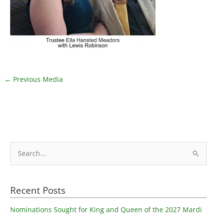
←
Previous Media
S
e
a
Recent Posts
r
c
Nominations Sought for King and Queen of the 2027 Mardi