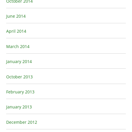
October 2014
June 2014
April 2014
March 2014
January 2014
October 2013
February 2013
January 2013
December 2012