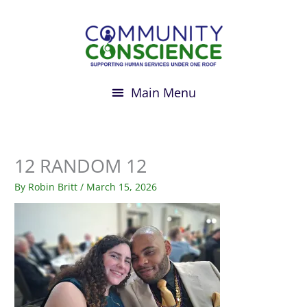
Skip
to
content
12 RANDOM 12
By
Robin Britt
/
March 15, 2026