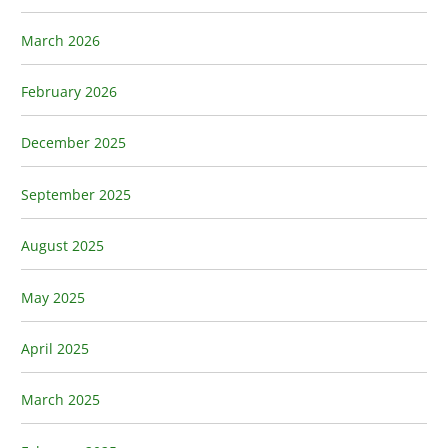
March 2026
February 2026
December 2025
September 2025
August 2025
May 2025
April 2025
March 2025