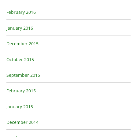
February 2016
January 2016
December 2015
October 2015
September 2015
February 2015
January 2015
December 2014