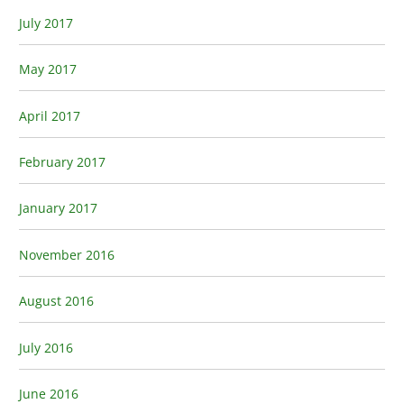
July 2017
May 2017
April 2017
February 2017
January 2017
November 2016
August 2016
July 2016
June 2016