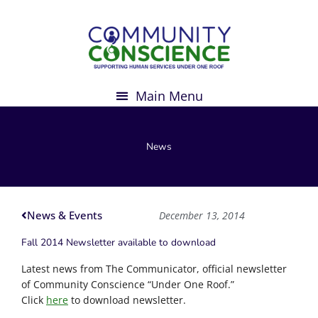
Skip
to
content
News
News & Events
December 13, 2014
Fall 2014 Newsletter available to download
Latest news from The Communicator, official newsletter
of Community Conscience “Under One Roof.”
Click
here
to download newsletter.