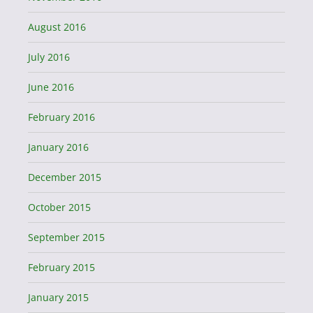
August 2016
July 2016
June 2016
February 2016
January 2016
December 2015
October 2015
September 2015
February 2015
January 2015