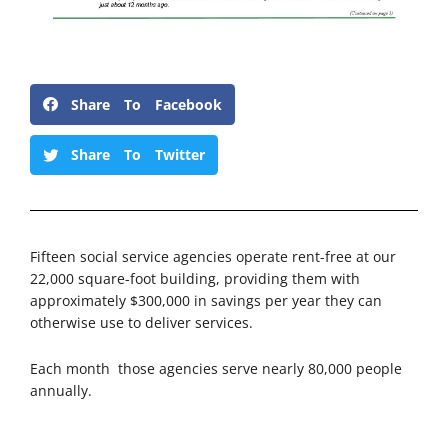
Share To Facebook
Share To Twitter
Fifteen social service agencies operate rent-free at our
22,000 square-foot building, providing them with
approximately $300,000 in savings per year they can
otherwise use to deliver services.
Each month those agencies serve nearly 80,000 people
annually.