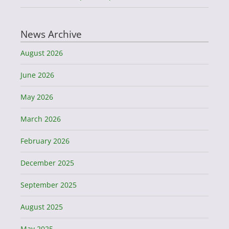
News Archive
August 2026
June 2026
May 2026
March 2026
February 2026
December 2025
September 2025
August 2025
May 2025