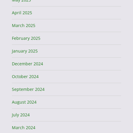
April 2025
March 2025
February 2025
January 2025
December 2024
October 2024
September 2024
August 2024
July 2024
March 2024