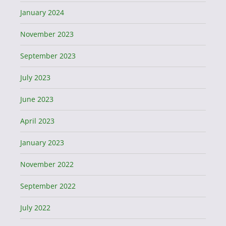
January 2024
November 2023
September 2023
July 2023
June 2023
April 2023
January 2023
November 2022
September 2022
July 2022