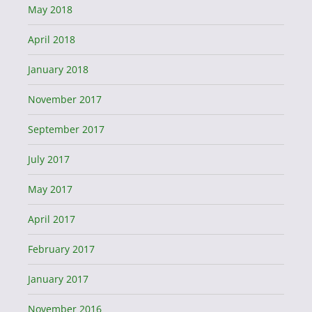
May 2018
April 2018
January 2018
November 2017
September 2017
July 2017
May 2017
April 2017
February 2017
January 2017
November 2016