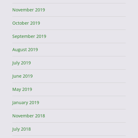
November 2019
October 2019
September 2019
August 2019
July 2019
June 2019
May 2019
January 2019
November 2018
July 2018