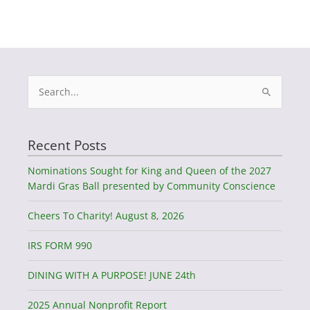
Search
for:
Recent Posts
Nominations Sought for King and Queen of the 2027
Mardi Gras Ball presented by Community Conscience
Cheers To Charity! August 8, 2026
IRS FORM 990
DINING WITH A PURPOSE! JUNE 24th
2025 Annual Nonprofit Report