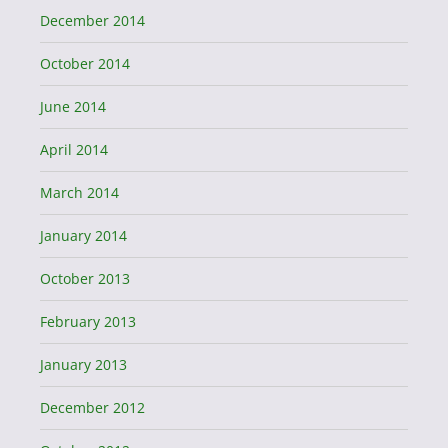
December 2014
October 2014
June 2014
April 2014
March 2014
January 2014
October 2013
February 2013
January 2013
December 2012