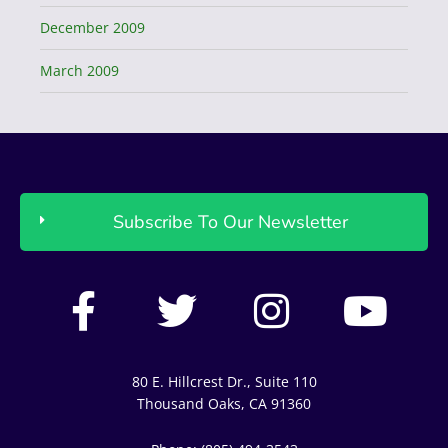
December 2009
March 2009
Subscribe To Our Newsletter
F
T
I
Y
a
w
n
o
c
i
s
u
80 E. Hillcrest Dr., Suite 110
e
t
t
t
Thousand Oaks, CA 91360