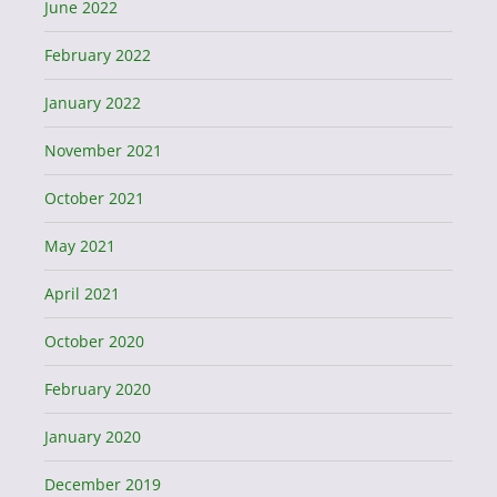
June 2022
February 2022
January 2022
November 2021
October 2021
May 2021
April 2021
October 2020
February 2020
January 2020
December 2019