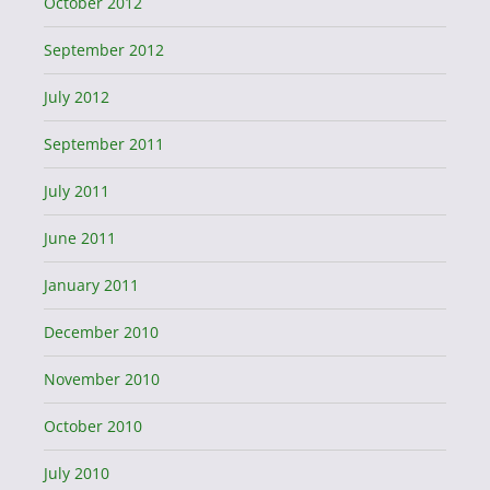
October 2012
September 2012
July 2012
September 2011
July 2011
June 2011
January 2011
December 2010
November 2010
October 2010
July 2010