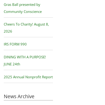
f
Gras Ball presented by
o
Community Conscience
r
Cheers To Charity! August 8,
:
2026
IRS FORM 990
DINING WITH A PURPOSE!
JUNE 24th
2025 Annual Nonprofit Report
News Archive