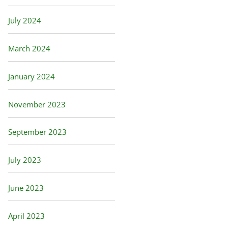
July 2024
March 2024
January 2024
November 2023
September 2023
July 2023
June 2023
April 2023