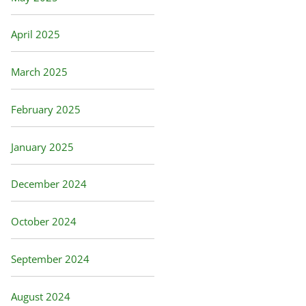
April 2025
March 2025
February 2025
January 2025
December 2024
October 2024
September 2024
August 2024