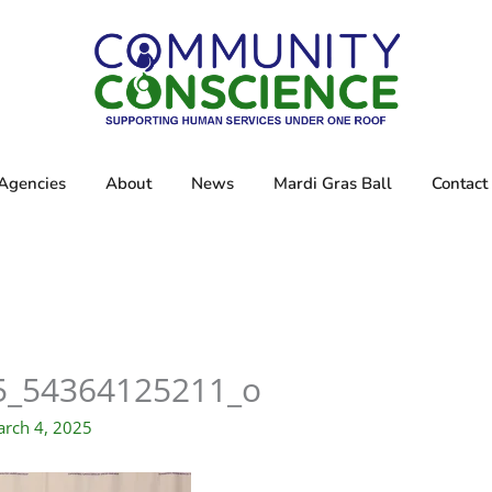
Agencies
About
News
Mardi Gras Ball
Contact
5_54364125211_o
rch 4, 2025