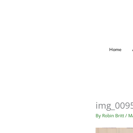
Skip
to
content
Home
img_009
By
Robin Britt
/
Ma