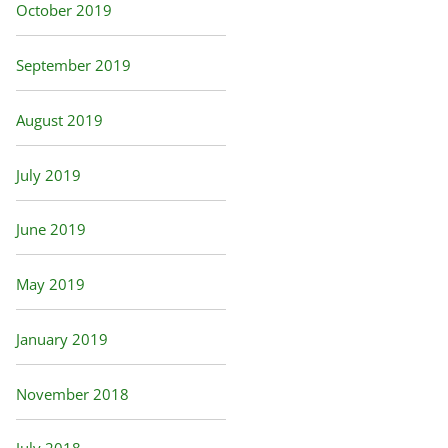
October 2019
September 2019
August 2019
July 2019
June 2019
May 2019
January 2019
November 2018