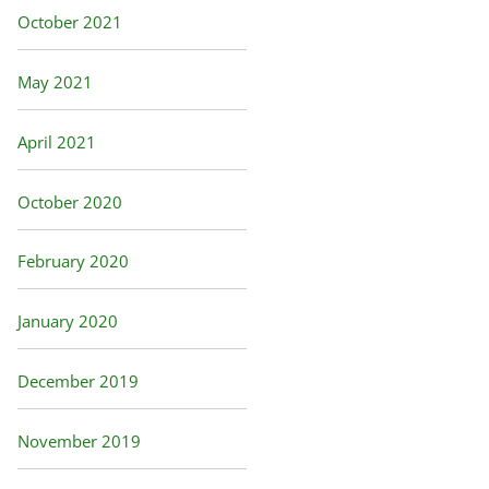
October 2021
May 2021
April 2021
October 2020
February 2020
January 2020
December 2019
November 2019