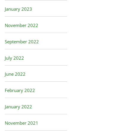
January 2023
November 2022
September 2022
July 2022
June 2022
February 2022
January 2022
November 2021