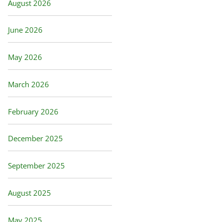
August 2026
June 2026
May 2026
March 2026
February 2026
December 2025
September 2025
August 2025
May 2025