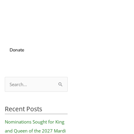
Donate
S
e
a
Recent Posts
r
c
Nominations Sought for King
h
and Queen of the 2027 Mardi