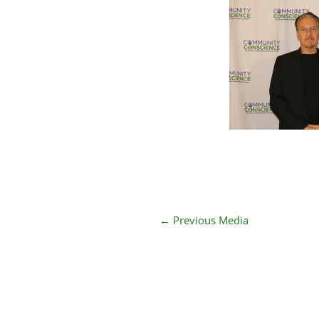
←
Previous Media