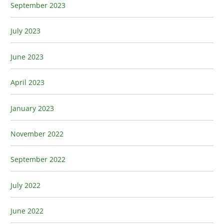
September 2023
July 2023
June 2023
April 2023
January 2023
November 2022
September 2022
July 2022
June 2022