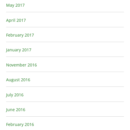
May 2017
April 2017
February 2017
January 2017
November 2016
August 2016
July 2016
June 2016
February 2016