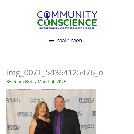
Skip
to
content
img_0071_54364125476_o
By
Robin Britt
/
March 4, 2025