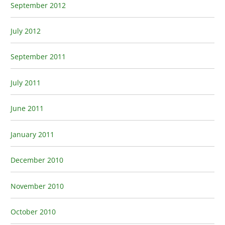
September 2012
July 2012
September 2011
July 2011
June 2011
January 2011
December 2010
November 2010
October 2010