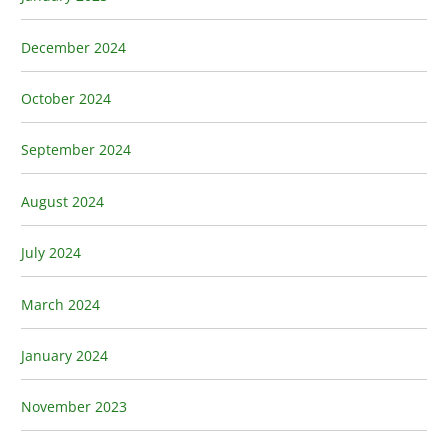
December 2024
October 2024
September 2024
August 2024
July 2024
March 2024
January 2024
November 2023