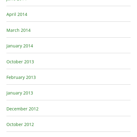
April 2014
March 2014
January 2014
October 2013
February 2013
January 2013
December 2012
October 2012