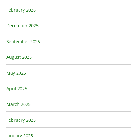
February 2026
December 2025
September 2025
August 2025
May 2025
April 2025
March 2025
February 2025
January 2025