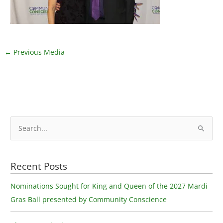
←
Previous Media
S
e
a
Recent Posts
r
c
Nominations Sought for King and Queen of the 2027 Mardi
h
Gras Ball presented by Community Conscience
f