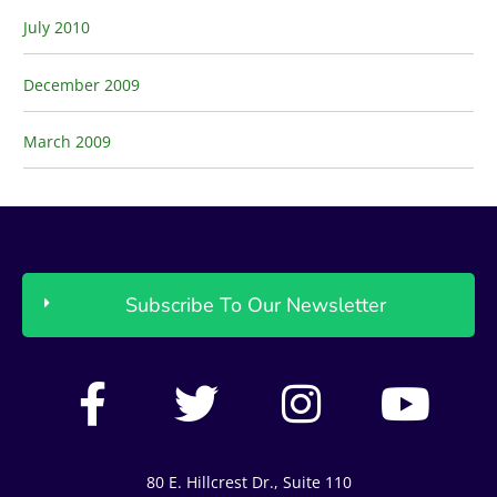
July 2010
December 2009
March 2009
Subscribe To Our Newsletter
F
T
I
Y
a
w
n
o
c
i
s
u
80 E. Hillcrest Dr., Suite 110