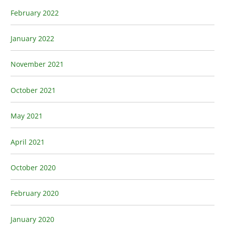
February 2022
January 2022
November 2021
October 2021
May 2021
April 2021
October 2020
February 2020
January 2020