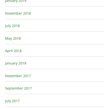
January 2019
November 2018
July 2018
May 2018
April 2018
January 2018
November 2017
September 2017
July 2017