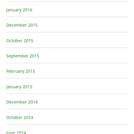
January 2016
December 2015
October 2015
September 2015
February 2015
January 2015
December 2014
October 2014
June 2014