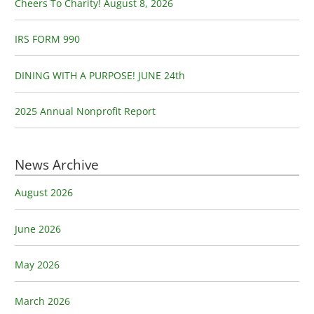
o
Cheers To Charity! August 8, 2026
r
:
IRS FORM 990
DINING WITH A PURPOSE! JUNE 24th
2025 Annual Nonprofit Report
News Archive
August 2026
June 2026
May 2026
March 2026