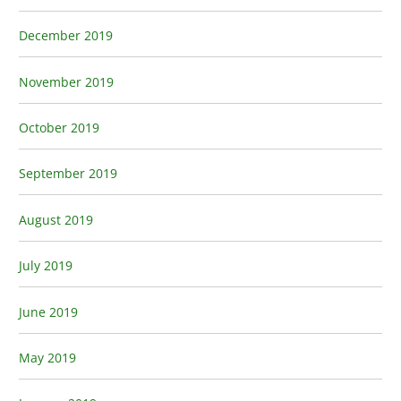
December 2019
November 2019
October 2019
September 2019
August 2019
July 2019
June 2019
May 2019