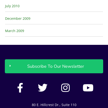
July 2010
December 2009
March 2009
Subscribe To Our Newsletter
F
T
I
Y
a
w
n
o
c
i
s
u
80 E. Hillcrest Dr., Suite 110