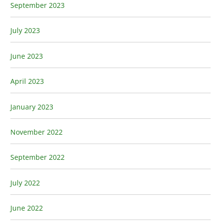
September 2023
July 2023
June 2023
April 2023
January 2023
November 2022
September 2022
July 2022
June 2022