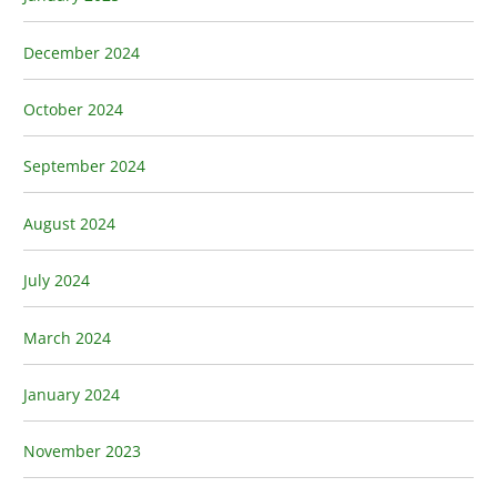
December 2024
October 2024
September 2024
August 2024
July 2024
March 2024
January 2024
November 2023