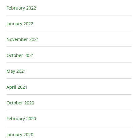
February 2022
January 2022
November 2021
October 2021
May 2021
April 2021
October 2020
February 2020
January 2020