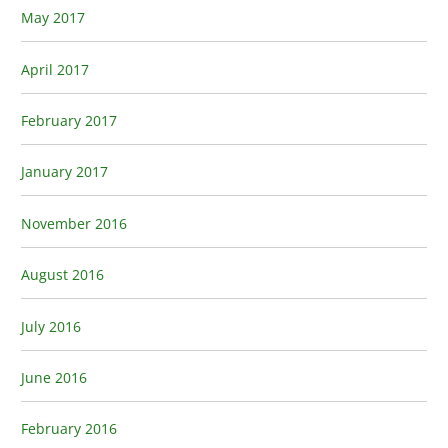
May 2017
April 2017
February 2017
January 2017
November 2016
August 2016
July 2016
June 2016
February 2016