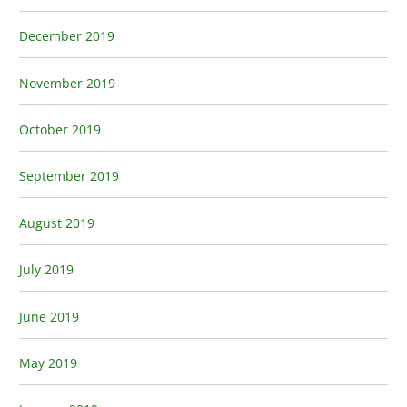
December 2019
November 2019
October 2019
September 2019
August 2019
July 2019
June 2019
May 2019