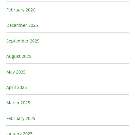
February 2026
December 2025
September 2025
August 2025
May 2025
April 2025
March 2025
February 2025
January 2025