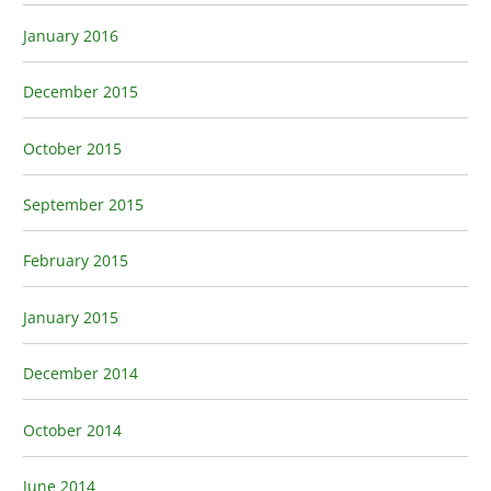
January 2016
December 2015
October 2015
September 2015
February 2015
January 2015
December 2014
October 2014
June 2014