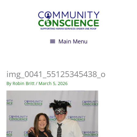
Skip
to
content
img_0041_55125345438_o
By
Robin Britt
/
March 5, 2026