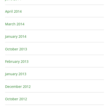
April 2014
March 2014
January 2014
October 2013
February 2013
January 2013
December 2012
October 2012