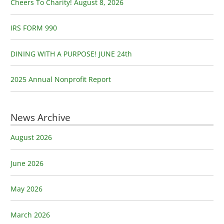
o
Cheers To Charity! August 8, 2026
r
:
IRS FORM 990
DINING WITH A PURPOSE! JUNE 24th
2025 Annual Nonprofit Report
News Archive
August 2026
June 2026
May 2026
March 2026