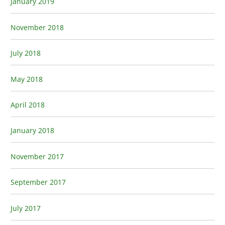
January 2019
November 2018
July 2018
May 2018
April 2018
January 2018
November 2017
September 2017
July 2017