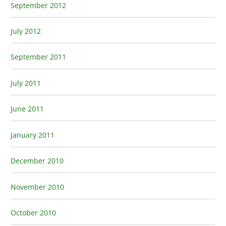
September 2012
July 2012
September 2011
July 2011
June 2011
January 2011
December 2010
November 2010
October 2010