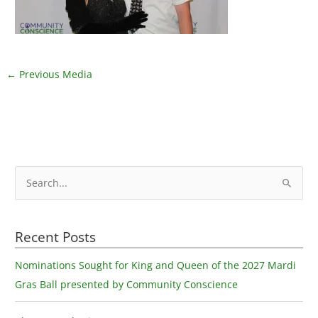
←
Previous Media
S
e
a
Recent Posts
r
c
Nominations Sought for King and Queen of the 2027 Mardi
h
Gras Ball presented by Community Conscience
f