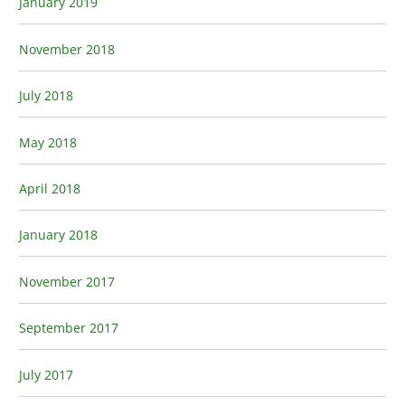
January 2019
November 2018
July 2018
May 2018
April 2018
January 2018
November 2017
September 2017
July 2017