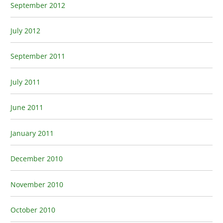
September 2012
July 2012
September 2011
July 2011
June 2011
January 2011
December 2010
November 2010
October 2010