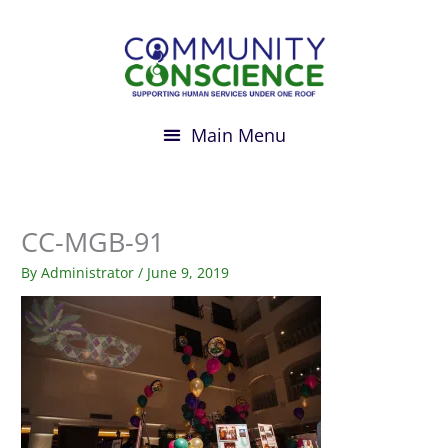
Skip
to
content
CC-MGB-91
By
Administrator
/
June 9, 2019