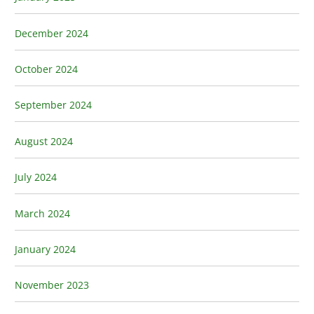
December 2024
October 2024
September 2024
August 2024
July 2024
March 2024
January 2024
November 2023