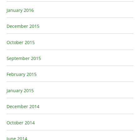
January 2016
December 2015
October 2015
September 2015
February 2015
January 2015
December 2014
October 2014
June 2014