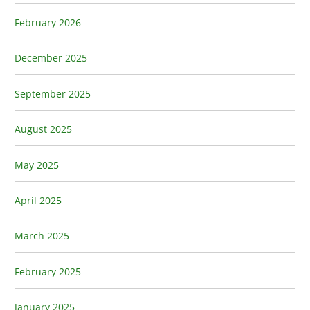
February 2026
December 2025
September 2025
August 2025
May 2025
April 2025
March 2025
February 2025
January 2025