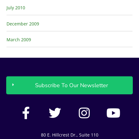
July 2010
December 2009
March 2009
Subscribe To Our Newsletter
F
T
I
Y
a
w
n
o
c
i
s
u
80 E. Hillcrest Dr., Suite 110