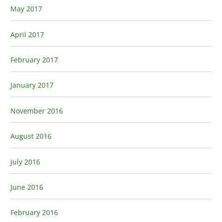
May 2017
April 2017
February 2017
January 2017
November 2016
August 2016
July 2016
June 2016
February 2016