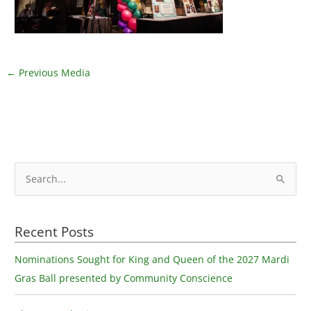
←
Previous Media
S
e
a
Recent Posts
r
c
Nominations Sought for King and Queen of the 2027 Mardi
h
Gras Ball presented by Community Conscience
f