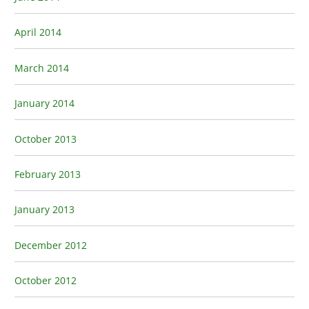
April 2014
March 2014
January 2014
October 2013
February 2013
January 2013
December 2012
October 2012