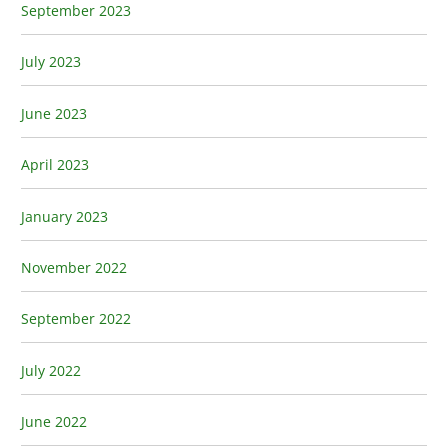
September 2023
July 2023
June 2023
April 2023
January 2023
November 2022
September 2022
July 2022
June 2022