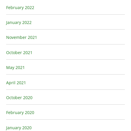
February 2022
January 2022
November 2021
October 2021
May 2021
April 2021
October 2020
February 2020
January 2020