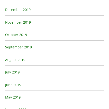
December 2019
November 2019
October 2019
September 2019
August 2019
July 2019
June 2019
May 2019