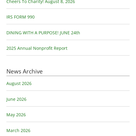
o
Cheers To Charity! August 8, 2026
r
:
IRS FORM 990
DINING WITH A PURPOSE! JUNE 24th
2025 Annual Nonprofit Report
News Archive
August 2026
June 2026
May 2026
March 2026