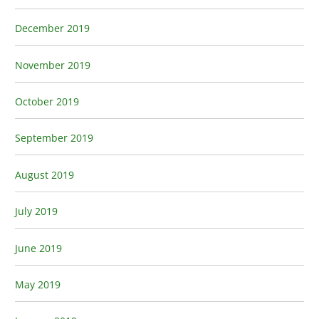
December 2019
November 2019
October 2019
September 2019
August 2019
July 2019
June 2019
May 2019