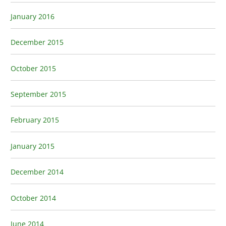
January 2016
December 2015
October 2015
September 2015
February 2015
January 2015
December 2014
October 2014
June 2014