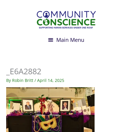
Skip
to
content
_E6A2882
By
Robin Britt
/
April 14, 2025