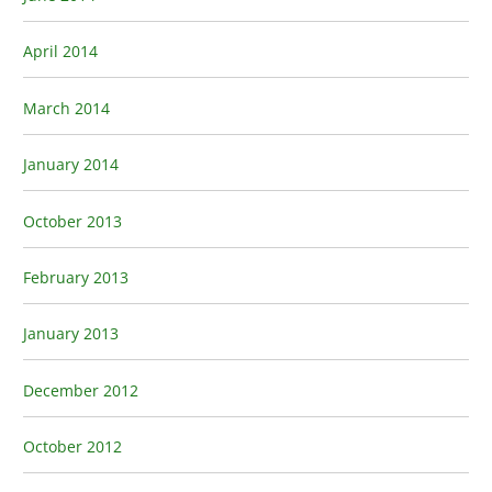
April 2014
March 2014
January 2014
October 2013
February 2013
January 2013
December 2012
October 2012