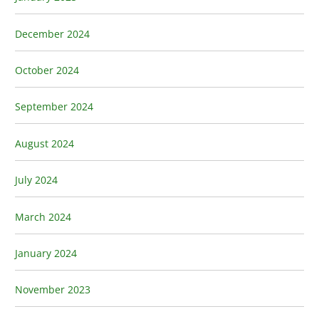
December 2024
October 2024
September 2024
August 2024
July 2024
March 2024
January 2024
November 2023