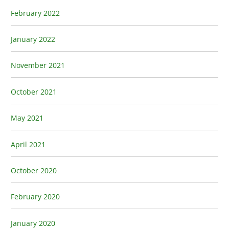
February 2022
January 2022
November 2021
October 2021
May 2021
April 2021
October 2020
February 2020
January 2020