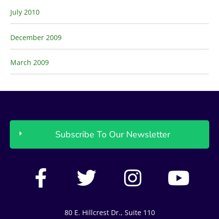
July 2010
December 2009
March 2009
Subscribe To Our Newsletter
F
T
I
Y
a
w
n
o
c
i
s
u
80 E. Hillcrest Dr., Suite 110