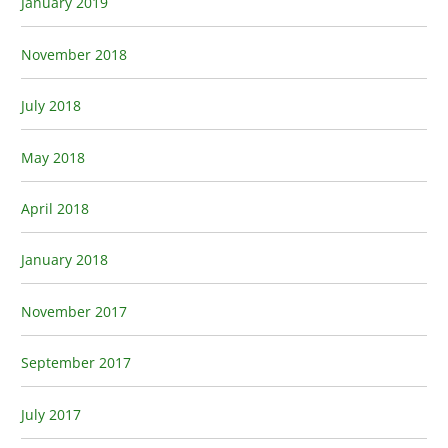
January 2019
November 2018
July 2018
May 2018
April 2018
January 2018
November 2017
September 2017
July 2017