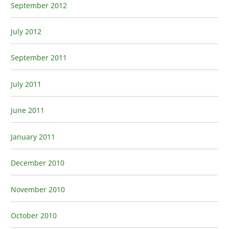
September 2012
July 2012
September 2011
July 2011
June 2011
January 2011
December 2010
November 2010
October 2010