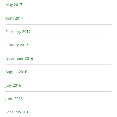
May 2017
April 2017
February 2017
January 2017
November 2016
August 2016
July 2016
June 2016
February 2016