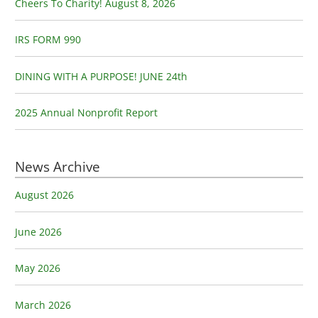
o
Cheers To Charity! August 8, 2026
r
:
IRS FORM 990
DINING WITH A PURPOSE! JUNE 24th
2025 Annual Nonprofit Report
News Archive
August 2026
June 2026
May 2026
March 2026