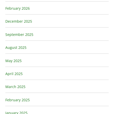
February 2026
December 2025
September 2025
August 2025
May 2025
April 2025
March 2025
February 2025
January 2025