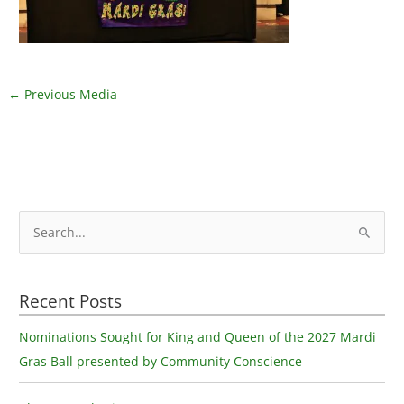
←
Previous Media
S
e
a
Recent Posts
r
c
Nominations Sought for King and Queen of the 2027 Mardi
h
Gras Ball presented by Community Conscience
f