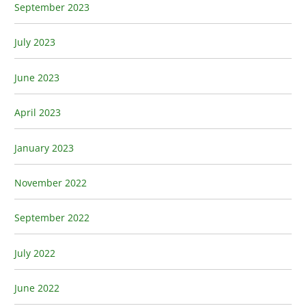
September 2023
July 2023
June 2023
April 2023
January 2023
November 2022
September 2022
July 2022
June 2022