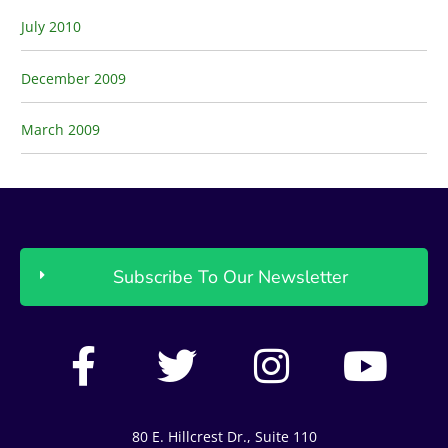
July 2010
December 2009
March 2009
Subscribe To Our Newsletter
F
T
I
Y
a
w
n
o
c
i
s
u
80 E. Hillcrest Dr., Suite 110