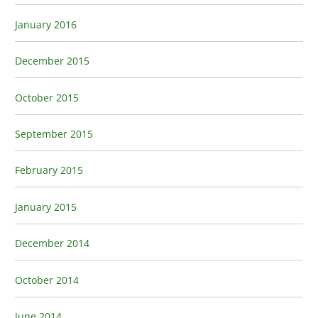
January 2016
December 2015
October 2015
September 2015
February 2015
January 2015
December 2014
October 2014
June 2014