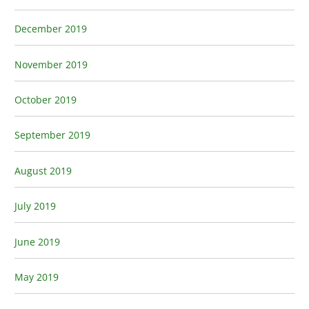
December 2019
November 2019
October 2019
September 2019
August 2019
July 2019
June 2019
May 2019