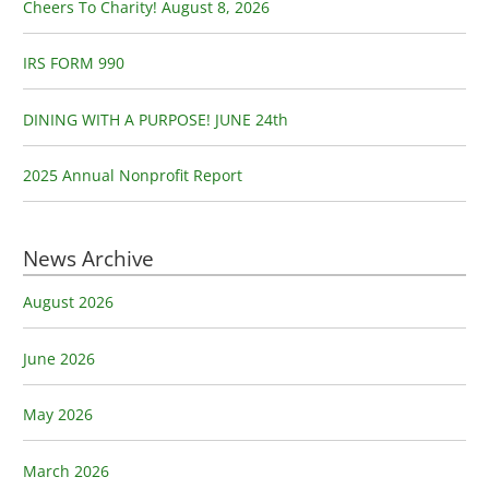
o
Cheers To Charity! August 8, 2026
r
:
IRS FORM 990
DINING WITH A PURPOSE! JUNE 24th
2025 Annual Nonprofit Report
News Archive
August 2026
June 2026
May 2026
March 2026