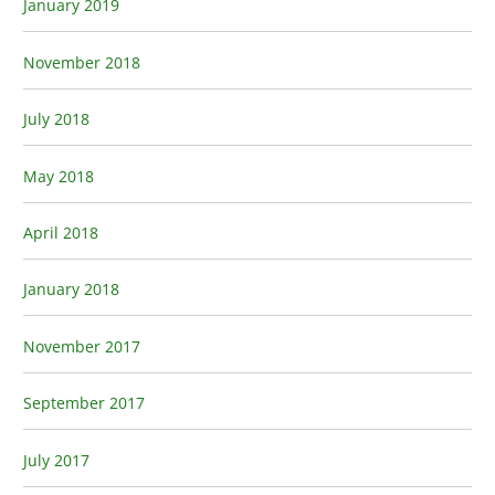
January 2019
November 2018
July 2018
May 2018
April 2018
January 2018
November 2017
September 2017
July 2017