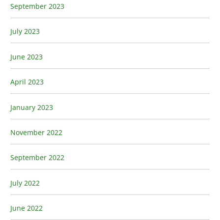
September 2023
July 2023
June 2023
April 2023
January 2023
November 2022
September 2022
July 2022
June 2022