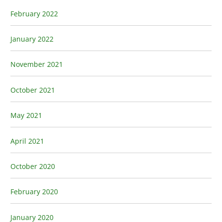
February 2022
January 2022
November 2021
October 2021
May 2021
April 2021
October 2020
February 2020
January 2020