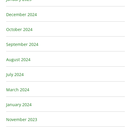
December 2024
October 2024
September 2024
August 2024
July 2024
March 2024
January 2024
November 2023