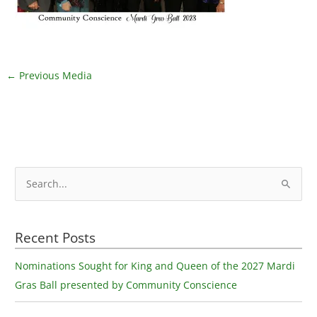
←
Previous Media
S
e
a
Recent Posts
r
c
Nominations Sought for King and Queen of the 2027 Mardi
h
Gras Ball presented by Community Conscience
f