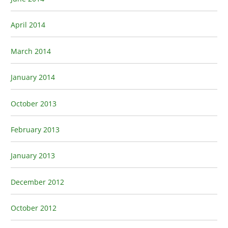
April 2014
March 2014
January 2014
October 2013
February 2013
January 2013
December 2012
October 2012