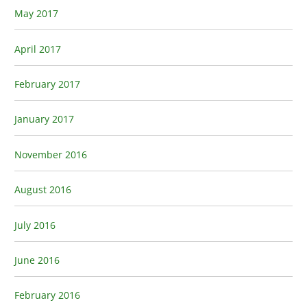
May 2017
April 2017
February 2017
January 2017
November 2016
August 2016
July 2016
June 2016
February 2016