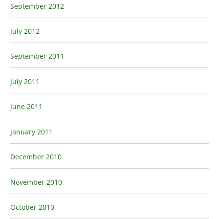
September 2012
July 2012
September 2011
July 2011
June 2011
January 2011
December 2010
November 2010
October 2010