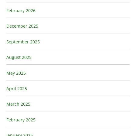
February 2026
December 2025
September 2025
August 2025
May 2025
April 2025
March 2025
February 2025
January 2025