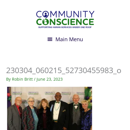
Skip
to
content
230304_060215_52730455983_o
By
Robin Britt
/
June 23, 2023