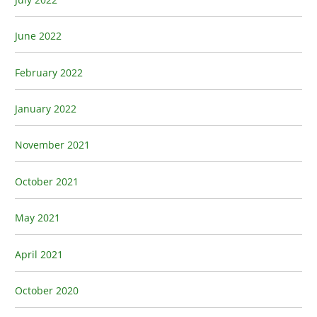
June 2022
February 2022
January 2022
November 2021
October 2021
May 2021
April 2021
October 2020