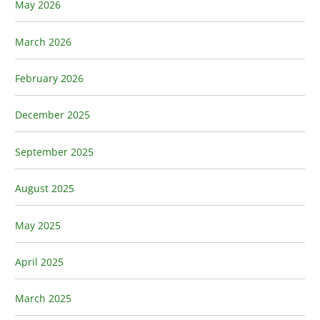
May 2026
March 2026
February 2026
December 2025
September 2025
August 2025
May 2025
April 2025
March 2025