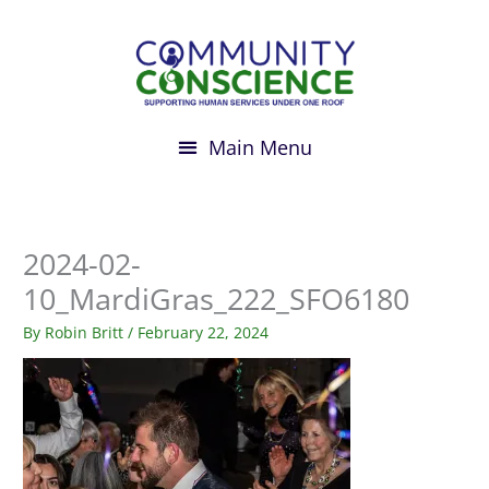
Skip
to
content
2024-02-
10_MardiGras_222_SFO6180
By
Robin Britt
/
February 22, 2024