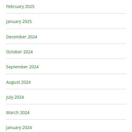
February 2025
January 2025
December 2024
October 2024
September 2024
August 2024
July 2024
March 2024
January 2024