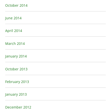
October 2014
June 2014
April 2014
March 2014
January 2014
October 2013
February 2013
January 2013
December 2012