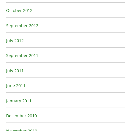
October 2012
September 2012
July 2012
September 2011
July 2011
June 2011
January 2011
December 2010
November 2010