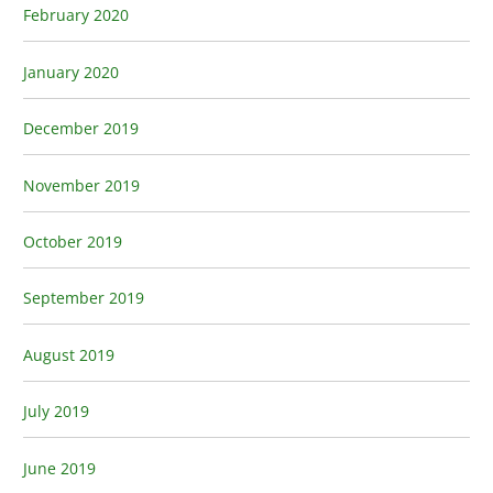
February 2020
January 2020
December 2019
November 2019
October 2019
September 2019
August 2019
July 2019
June 2019