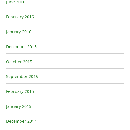
June 2016
February 2016
January 2016
December 2015
October 2015
September 2015
February 2015
January 2015
December 2014