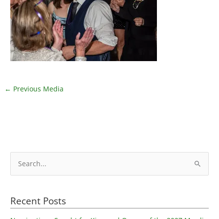
←
Previous Media
S
e
a
Recent Posts
r
c