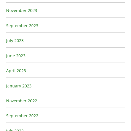
November 2023
September 2023
July 2023
June 2023
April 2023
January 2023
November 2022
September 2022
July 2022