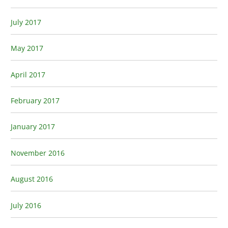
July 2017
May 2017
April 2017
February 2017
January 2017
November 2016
August 2016
July 2016