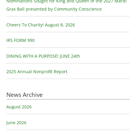
Nominations Sought for King and Queen of the 2027 Mardi
h
Gras Ball presented by Community Conscience
f
o
Cheers To Charity! August 8, 2026
r
:
IRS FORM 990
DINING WITH A PURPOSE! JUNE 24th
2025 Annual Nonprofit Report
News Archive
August 2026
June 2026