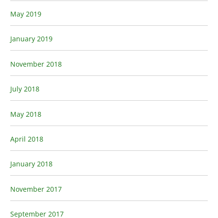
May 2019
January 2019
November 2018
July 2018
May 2018
April 2018
January 2018
November 2017
September 2017