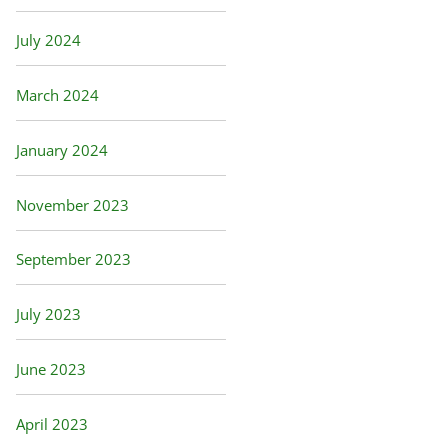
July 2024
March 2024
January 2024
November 2023
September 2023
July 2023
June 2023
April 2023