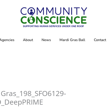
Agencies
About
News
Mardi Gras Ball
Contact
iGras_198_SFO6129-
O_DeepPRIME