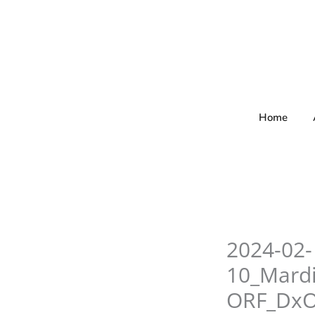
Skip
to
content
Home
2024-02-
10_Mard
ORF_Dx