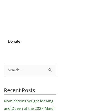
Donate
S
e
a
Recent Posts
r
c
Nominations Sought for King
h
and Queen of the 2027 Mardi