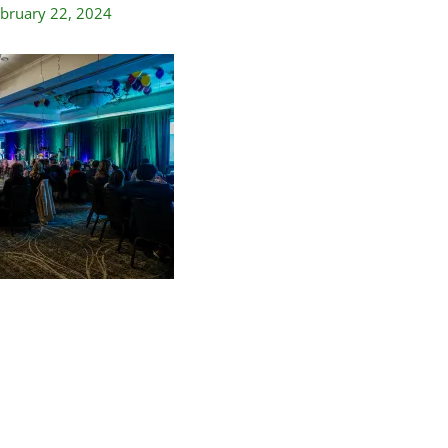
bruary 22, 2024