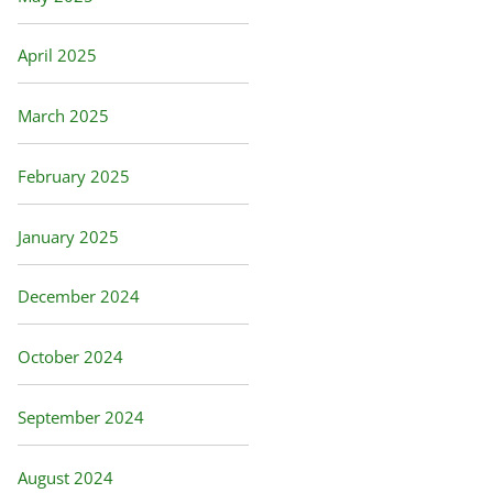
April 2025
March 2025
February 2025
January 2025
December 2024
October 2024
September 2024
August 2024