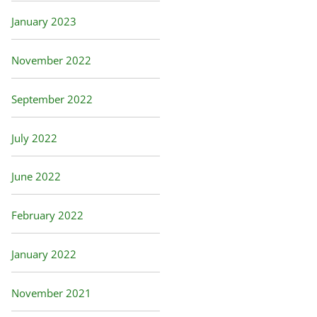
January 2023
November 2022
September 2022
July 2022
June 2022
February 2022
January 2022
November 2021