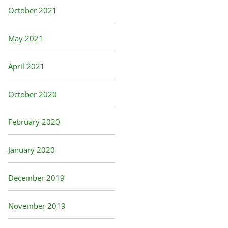
October 2021
May 2021
April 2021
October 2020
February 2020
January 2020
December 2019
November 2019