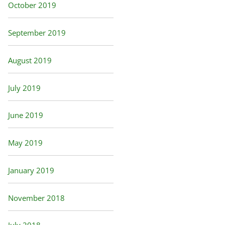
October 2019
September 2019
August 2019
July 2019
June 2019
May 2019
January 2019
November 2018