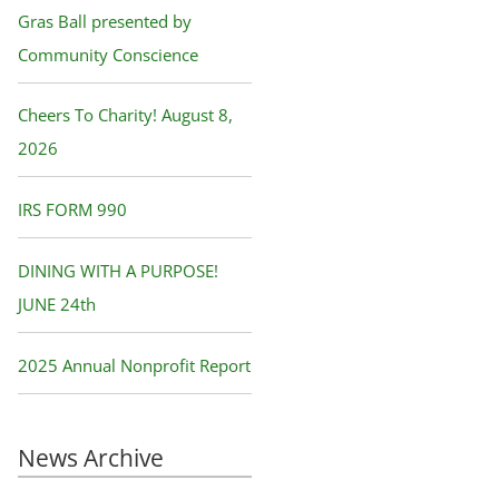
f
Gras Ball presented by
o
Community Conscience
r
Cheers To Charity! August 8,
:
2026
IRS FORM 990
DINING WITH A PURPOSE!
JUNE 24th
2025 Annual Nonprofit Report
News Archive