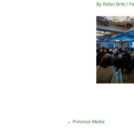
By
Robin Britt
/
Fe
←
Previous Media