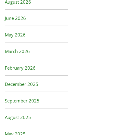
August 2026
June 2026
May 2026
March 2026
February 2026
December 2025
September 2025
August 2025
May 2025