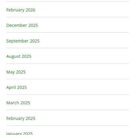
February 2026
December 2025
September 2025
August 2025
May 2025
April 2025
March 2025
February 2025
January 2025