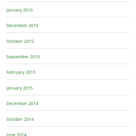
January 2016
December 2015
October 2015
September 2015
February 2015
January 2015
December 2014
October 2014
June 2014