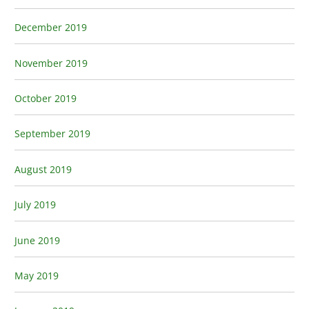
December 2019
November 2019
October 2019
September 2019
August 2019
July 2019
June 2019
May 2019