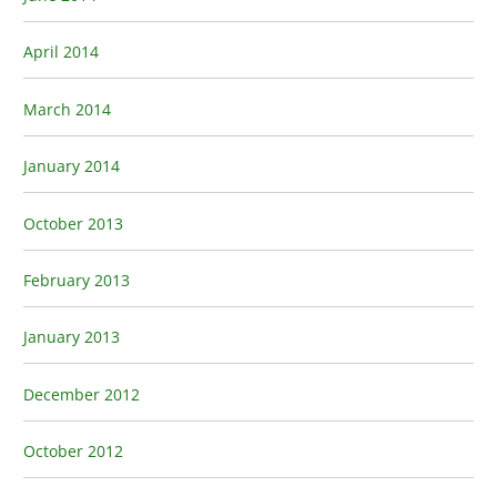
April 2014
March 2014
January 2014
October 2013
February 2013
January 2013
December 2012
October 2012