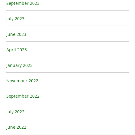
September 2023
July 2023
June 2023
April 2023
January 2023
November 2022
September 2022
July 2022
June 2022