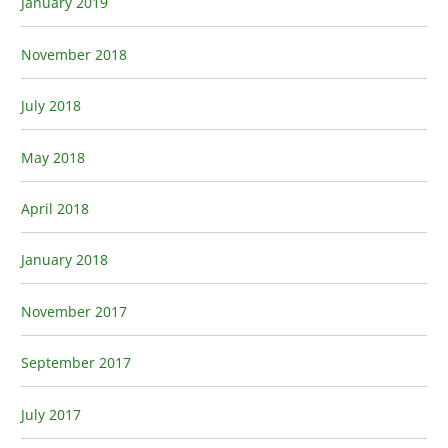
January 2019
November 2018
July 2018
May 2018
April 2018
January 2018
November 2017
September 2017
July 2017