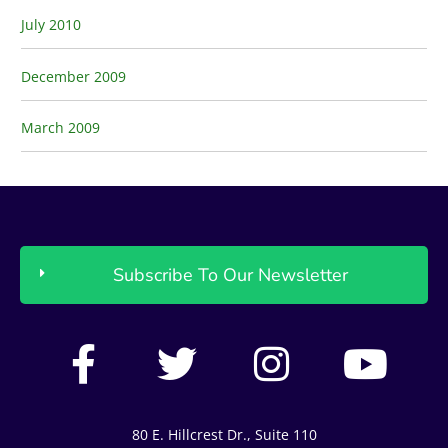
July 2010
December 2009
March 2009
Subscribe To Our Newsletter
F
T
I
Y
a
w
n
o
c
i
s
u
80 E. Hillcrest Dr., Suite 110