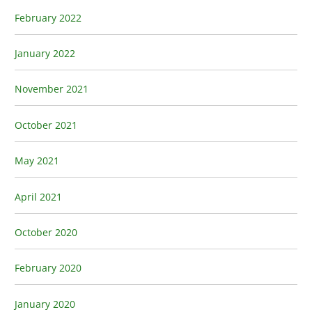
February 2022
January 2022
November 2021
October 2021
May 2021
April 2021
October 2020
February 2020
January 2020