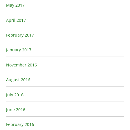
May 2017
April 2017
February 2017
January 2017
November 2016
August 2016
July 2016
June 2016
February 2016