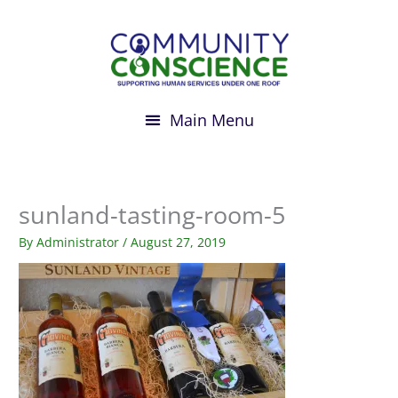
Skip
to
content
sunland-tasting-room-5
By
Administrator
/
August 27, 2019