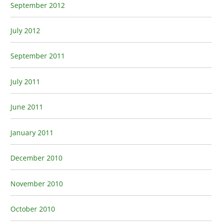
September 2012
July 2012
September 2011
July 2011
June 2011
January 2011
December 2010
November 2010
October 2010