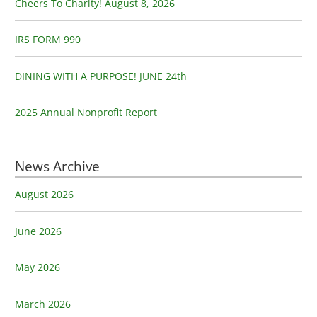
o
Cheers To Charity! August 8, 2026
r
:
IRS FORM 990
DINING WITH A PURPOSE! JUNE 24th
2025 Annual Nonprofit Report
News Archive
August 2026
June 2026
May 2026
March 2026