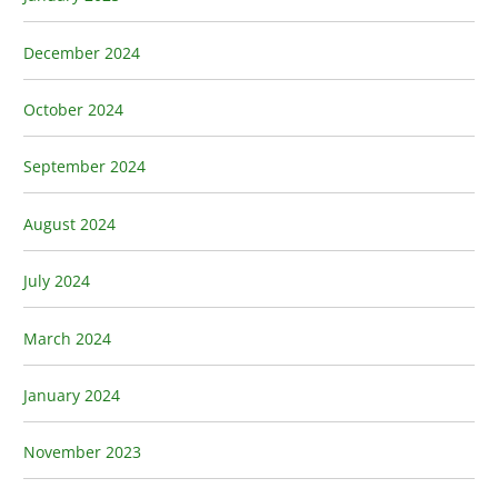
December 2024
October 2024
September 2024
August 2024
July 2024
March 2024
January 2024
November 2023