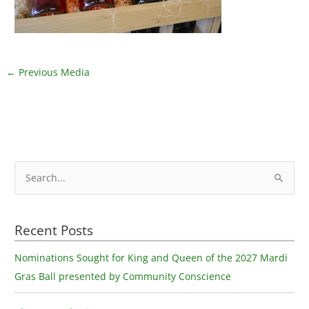
←
Previous Media
S
e
a
Recent Posts
r
c
Nominations Sought for King and Queen of the 2027 Mardi
h
Gras Ball presented by Community Conscience
f