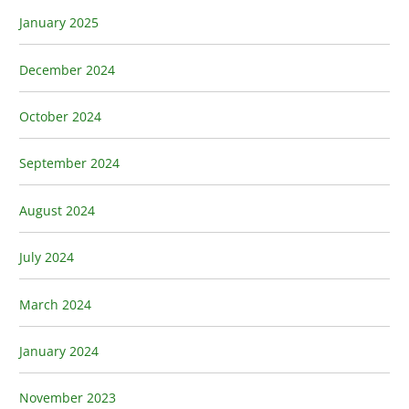
January 2025
December 2024
October 2024
September 2024
August 2024
July 2024
March 2024
January 2024
November 2023