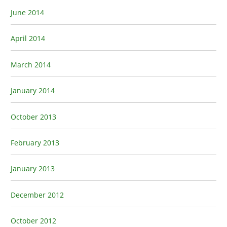
June 2014
April 2014
March 2014
January 2014
October 2013
February 2013
January 2013
December 2012
October 2012