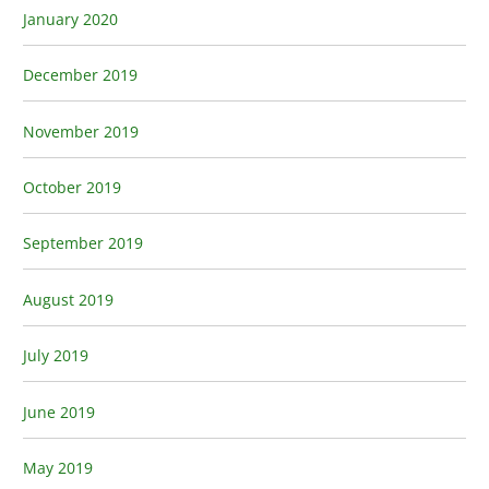
January 2020
December 2019
November 2019
October 2019
September 2019
August 2019
July 2019
June 2019
May 2019