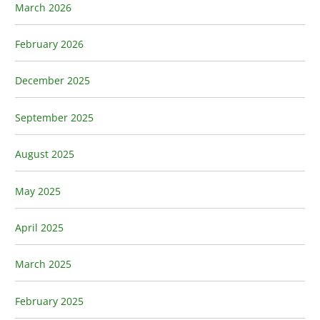
March 2026
February 2026
December 2025
September 2025
August 2025
May 2025
April 2025
March 2025
February 2025