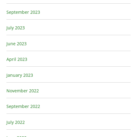
September 2023
July 2023
June 2023
April 2023
January 2023
November 2022
September 2022
July 2022