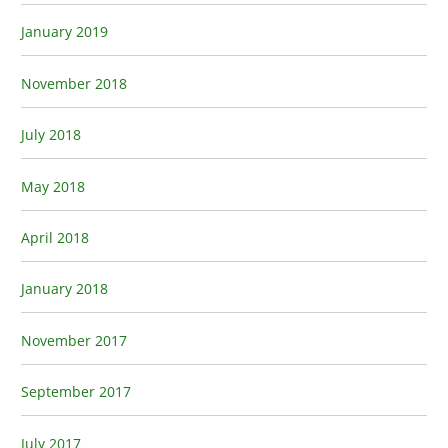
January 2019
November 2018
July 2018
May 2018
April 2018
January 2018
November 2017
September 2017
July 2017