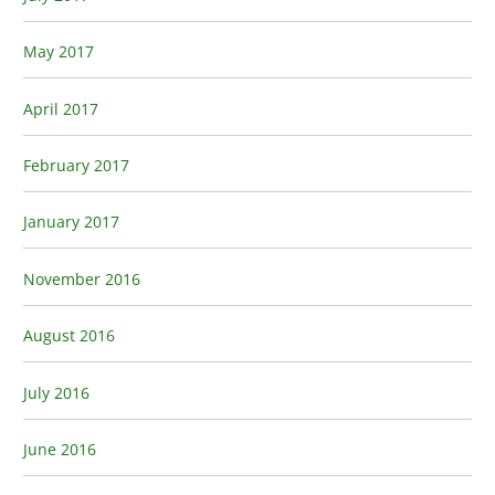
May 2017
April 2017
February 2017
January 2017
November 2016
August 2016
July 2016
June 2016