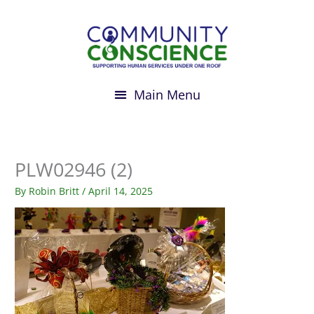
Skip
to
content
PLW02946 (2)
By
Robin Britt
/
April 14, 2025