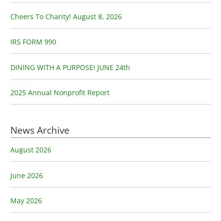
f
o
Cheers To Charity! August 8, 2026
r
:
IRS FORM 990
DINING WITH A PURPOSE! JUNE 24th
2025 Annual Nonprofit Report
News Archive
August 2026
June 2026
May 2026