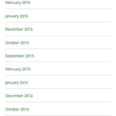
February 2016
January 2016
December 2015
October 2015
September 2015
February 2015
January 2015
December 2014
October 2014