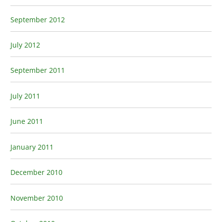
September 2012
July 2012
September 2011
July 2011
June 2011
January 2011
December 2010
November 2010