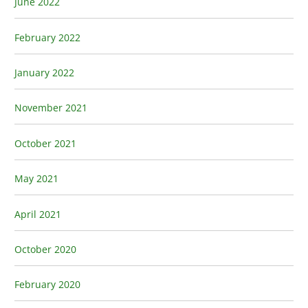
June 2022
February 2022
January 2022
November 2021
October 2021
May 2021
April 2021
October 2020
February 2020