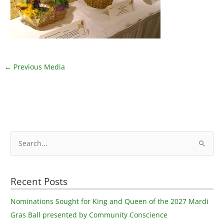
←
Previous Media
S
e
a
Recent Posts
r
c
Nominations Sought for King and Queen of the 2027 Mardi
h
Gras Ball presented by Community Conscience