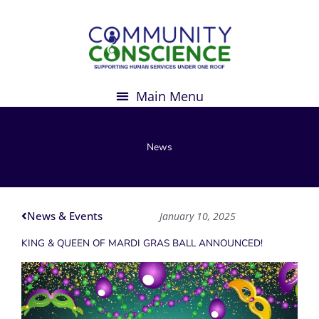
Skip
to
content
News
News & Events
January 10, 2025
KING & QUEEN OF MARDI GRAS BALL ANNOUNCED!