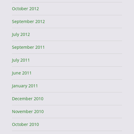
October 2012
September 2012
July 2012
September 2011
July 2011
June 2011
January 2011
December 2010
November 2010
October 2010