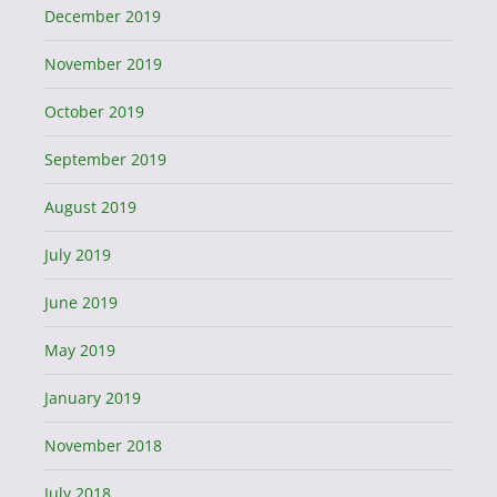
December 2019
November 2019
October 2019
September 2019
August 2019
July 2019
June 2019
May 2019
January 2019
November 2018
July 2018