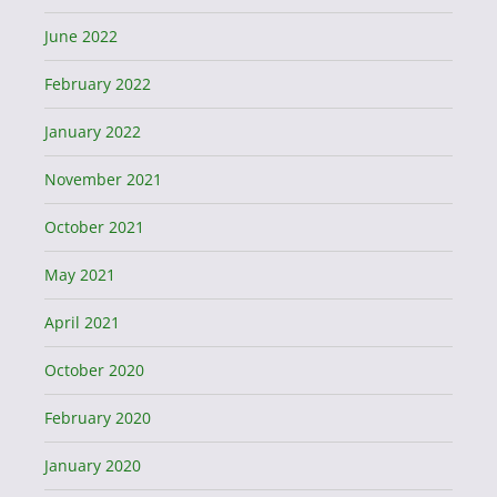
June 2022
February 2022
January 2022
November 2021
October 2021
May 2021
April 2021
October 2020
February 2020
January 2020