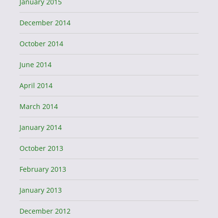
January 2015
December 2014
October 2014
June 2014
April 2014
March 2014
January 2014
October 2013
February 2013
January 2013
December 2012