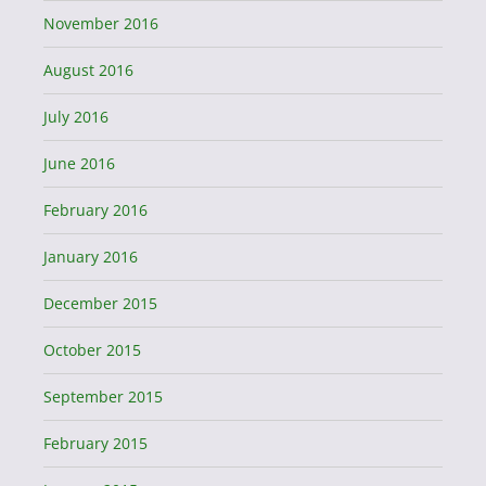
November 2016
August 2016
July 2016
June 2016
February 2016
January 2016
December 2015
October 2015
September 2015
February 2015