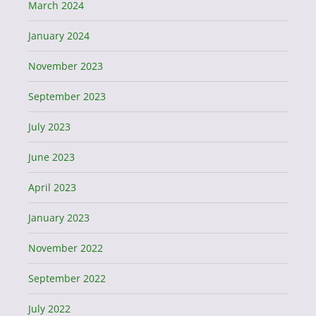
March 2024
January 2024
November 2023
September 2023
July 2023
June 2023
April 2023
January 2023
November 2022
September 2022
July 2022