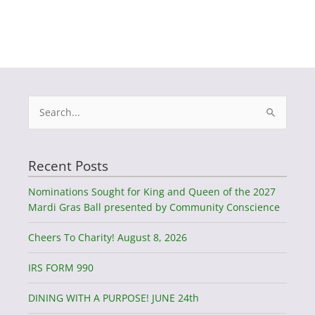
Search
for:
Recent Posts
Nominations Sought for King and Queen of the 2027
Mardi Gras Ball presented by Community Conscience
Cheers To Charity! August 8, 2026
IRS FORM 990
DINING WITH A PURPOSE! JUNE 24th