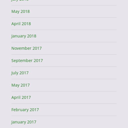
May 2018
April 2018
January 2018
November 2017
September 2017
July 2017
May 2017
April 2017
February 2017
January 2017