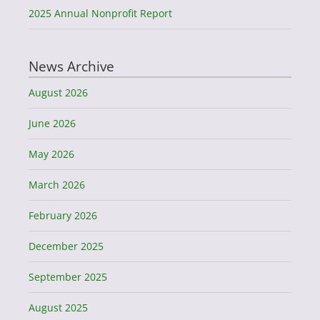
2025 Annual Nonprofit Report
News Archive
August 2026
June 2026
May 2026
March 2026
February 2026
December 2025
September 2025
August 2025