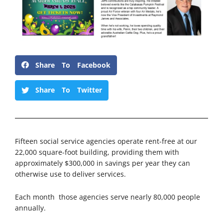
Share To Facebook
Share To Twitter
Fifteen social service agencies operate rent-free at our
22,000 square-foot building, providing them with
approximately $300,000 in savings per year they can
otherwise use to deliver services.
Each month those agencies serve nearly 80,000 people
annually.