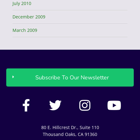
July 2010
December 2009
March 2009
Subscribe To Our Newsletter
F
T
I
Y
a
w
n
o
c
i
s
u
80 E. Hillcrest Dr., Suite 110
e
t
t
t
Thousand Oaks, CA 91360