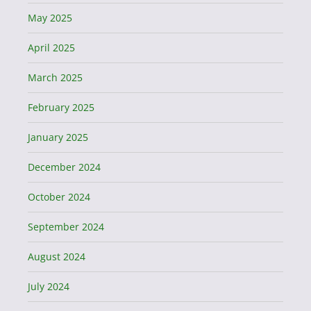
May 2025
April 2025
March 2025
February 2025
January 2025
December 2024
October 2024
September 2024
August 2024
July 2024