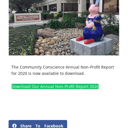
The Community Conscience Annual Non-Profit Report
for 2020 is now available to download.
Download Our Annual Non-Profit Report 2020
Share To Facebook