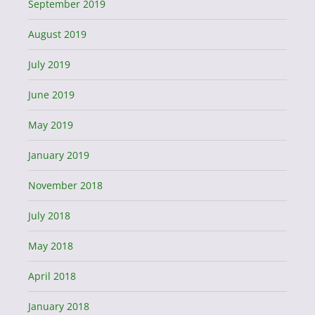
September 2019
August 2019
July 2019
June 2019
May 2019
January 2019
November 2018
July 2018
May 2018
April 2018
January 2018