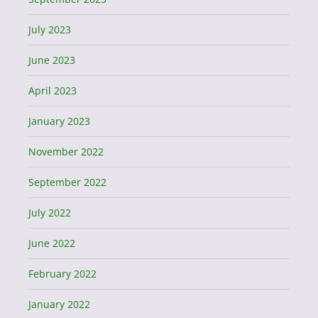
July 2023
June 2023
April 2023
January 2023
November 2022
September 2022
July 2022
June 2022
February 2022
January 2022