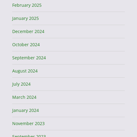
February 2025
January 2025
December 2024
October 2024
September 2024
August 2024
July 2024
March 2024
January 2024
November 2023
September 2023