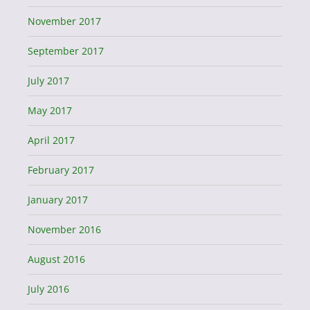
November 2017
September 2017
July 2017
May 2017
April 2017
February 2017
January 2017
November 2016
August 2016
July 2016