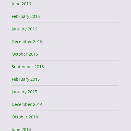
June 2016
February 2016
January 2016
December 2015
October 2015
September 2015
February 2015
January 2015
December 2014
October 2014
June 2014