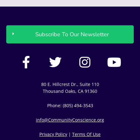
Subscribe To Our Newsletter
F
T
I
Y
a
w
n
o
c
i
s
u
80 E. Hillcrest Dr., Suite 110
e
t
t
t
Thousand Oaks, CA 91360
b
t
a
u
Phone: (805) 494-3543
o
e
g
b
info@CommunityConscience.org
o
r
r
e
Privacy Policy
|
Terms Of Use