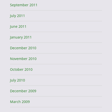
September 2011
July 2011
June 2011
January 2011
December 2010
November 2010
October 2010
July 2010
December 2009
March 2009