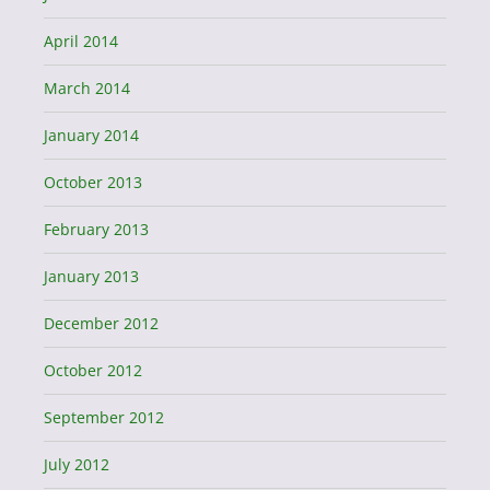
April 2014
March 2014
January 2014
October 2013
February 2013
January 2013
December 2012
October 2012
September 2012
July 2012