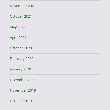
November 2021
October 2021
May 2021
April 2021
October 2020
February 2020
January 2020
December 2019
November 2019
October 2019