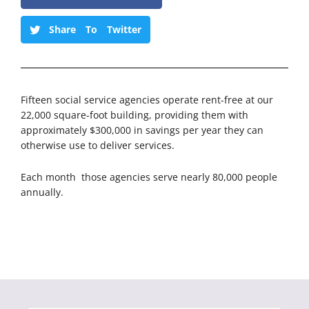
Share To Twitter
Fifteen social service agencies operate rent-free at our
22,000 square-foot building, providing them with
approximately $300,000 in savings per year they can
otherwise use to deliver services.
Each month those agencies serve nearly 80,000 people
annually.