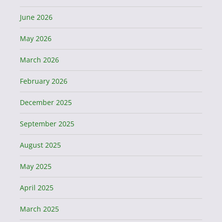
June 2026
May 2026
March 2026
February 2026
December 2025
September 2025
August 2025
May 2025
April 2025
March 2025