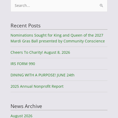
Search
for:
Recent Posts
Nominations Sought for King and Queen of the 2027
Mardi Gras Ball presented by Community Conscience
Cheers To Charity! August 8, 2026
IRS FORM 990
DINING WITH A PURPOSE! JUNE 24th
2025 Annual Nonprofit Report
News Archive
August 2026