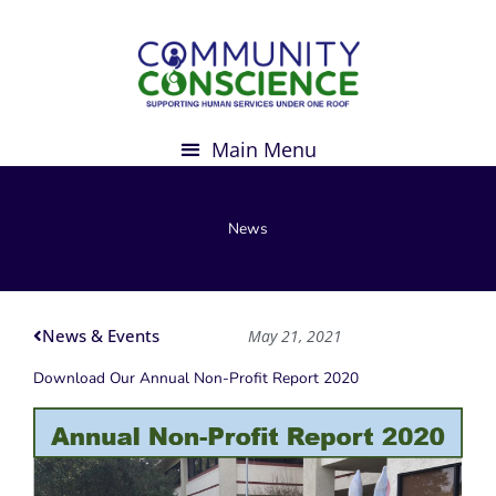
Skip
to
content
News
News & Events
May 21, 2021
Download Our Annual Non-Profit Report 2020