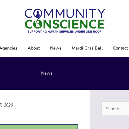
Agencies
About
News
Mardi Gras Ball
Contact
News
7, 2020
Search
for: