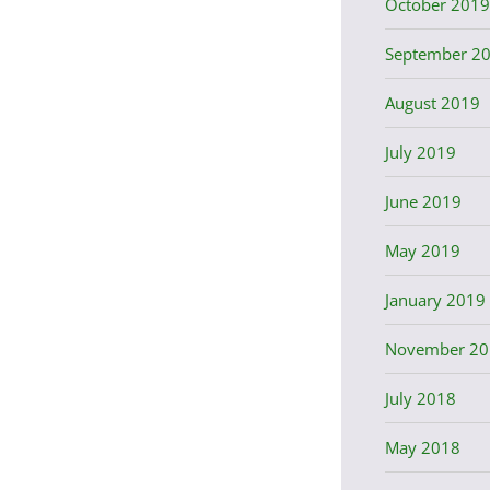
October 2019
September 2
August 2019
July 2019
June 2019
May 2019
January 2019
November 20
July 2018
May 2018