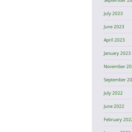
July 2023
June 2023
April 2023
January 2023
November 20
September 2
July 2022
June 2022
February 202