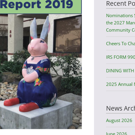
Recent Po
Nominations 
the 2027 Mard
Community C
Cheers To Cha
IRS FORM 99
DINING WITH 
2025 Annual 
News Arc
August 2026
June 2026