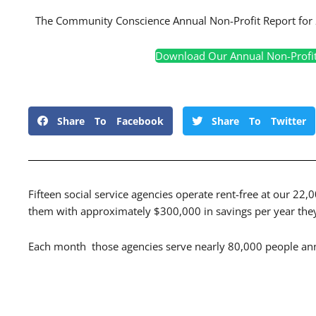
The Community Conscience Annual Non-Profit Report for 
Download Our Annual Non-Profi
Share To Facebook
Share To Twitter
Fifteen social service agencies operate rent-free at our 22,
them with approximately $300,000 in savings per year they 
Each month those agencies serve nearly 80,000 people ann