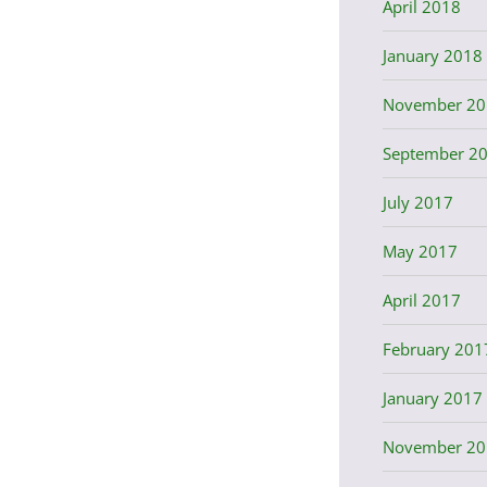
April 2018
January 2018
November 20
September 2
July 2017
May 2017
April 2017
February 201
January 2017
November 20