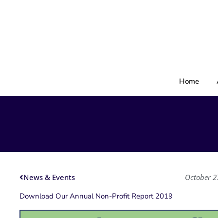
Skip
to
content
Home
News & Events
October 2
Download Our Annual Non-Profit Report 2019