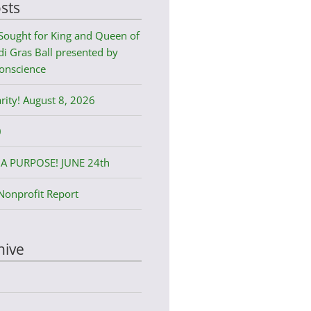
sts
Sought for King and Queen of
i Gras Ball presented by
onscience
rity! August 8, 2026
0
A PURPOSE! JUNE 24th
Nonprofit Report
hive