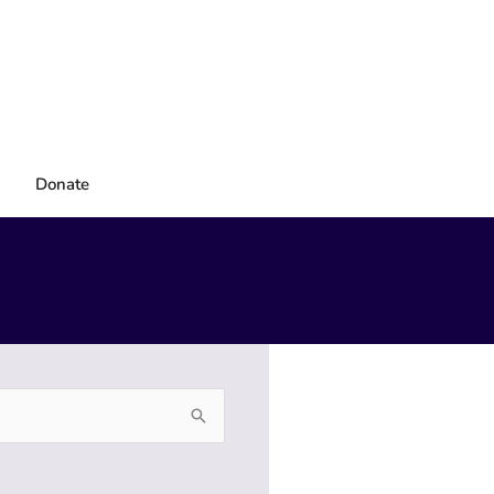
Donate