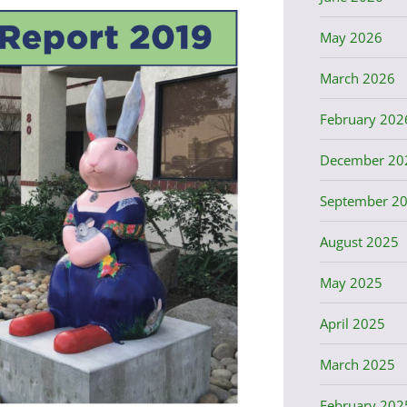
May 2026
March 2026
February 202
December 20
September 2
August 2025
May 2025
April 2025
March 2025
February 202