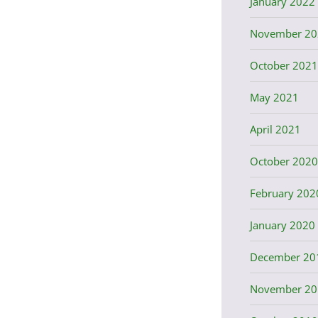
January 2022
November 20
October 2021
May 2021
April 2021
October 2020
February 202
January 2020
December 20
November 20