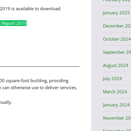
2019 is available to download.
January 2025
t Report 2019
December 20
October 2024
September 2
August 2024
July 2024
000 square-foot building, providing
can otherwise use to deliver services.
March 2024
ually.
January 2024
November 20
September 2