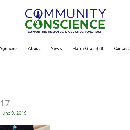
Agencies
About
News
Mardi Gras Ball
Contact
17
/
June 9, 2019