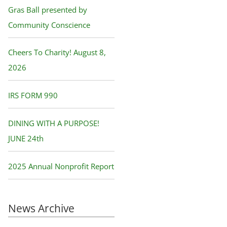
f
Gras Ball presented by
o
Community Conscience
r
Cheers To Charity! August 8,
:
2026
IRS FORM 990
DINING WITH A PURPOSE!
JUNE 24th
2025 Annual Nonprofit Report
News Archive