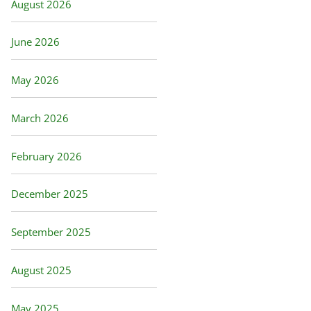
August 2026
June 2026
May 2026
March 2026
February 2026
December 2025
September 2025
August 2025
May 2025