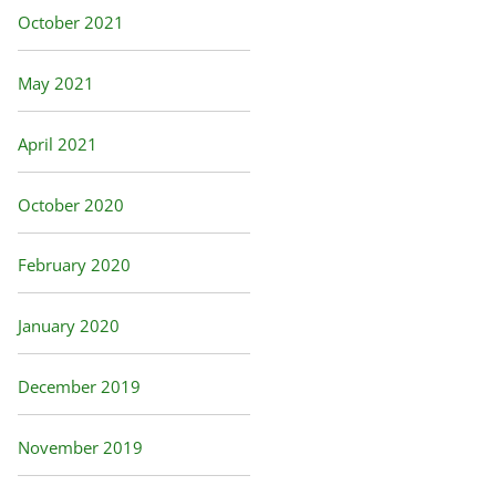
October 2021
May 2021
April 2021
October 2020
February 2020
January 2020
December 2019
November 2019