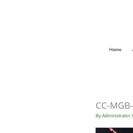
Skip
to
content
Home
CC-MGB-
By
Administrator