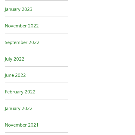
January 2023
November 2022
September 2022
July 2022
June 2022
February 2022
January 2022
November 2021