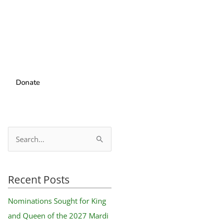
Donate
S
e
a
Recent Posts
r
c
Nominations Sought for King
h
and Queen of the 2027 Mardi