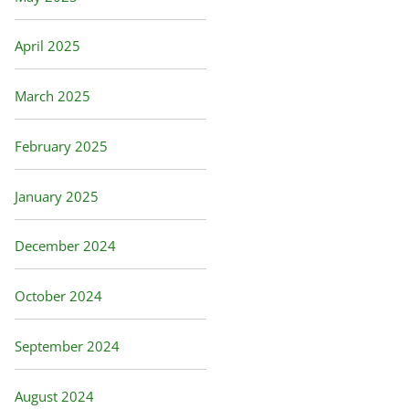
April 2025
March 2025
February 2025
January 2025
December 2024
October 2024
September 2024
August 2024