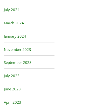
July 2024
March 2024
January 2024
November 2023
September 2023
July 2023
June 2023
April 2023