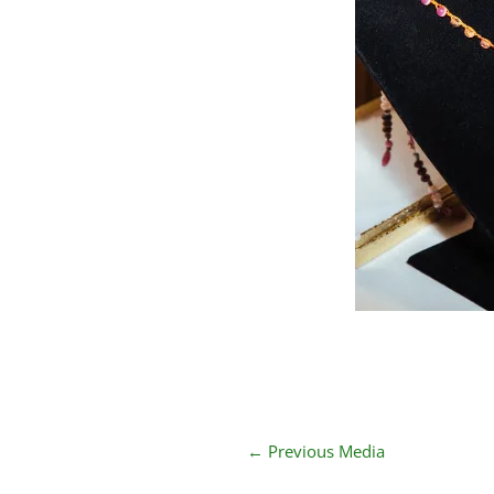
←
Previous Media