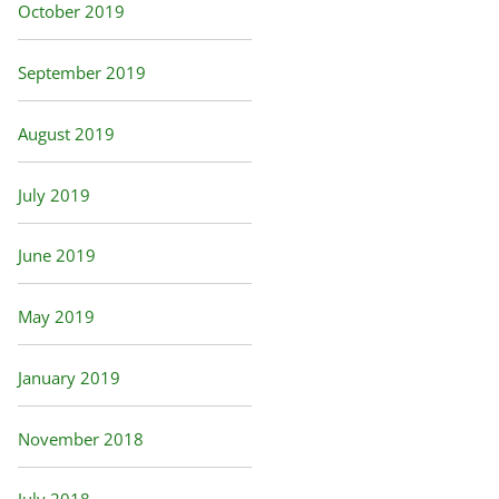
October 2019
September 2019
August 2019
July 2019
June 2019
May 2019
January 2019
November 2018