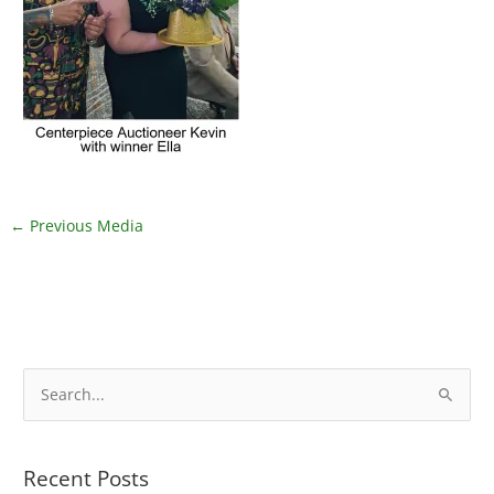
←
Previous Media
S
e
a
Recent Posts
r