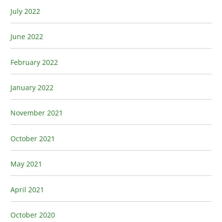
July 2022
June 2022
February 2022
January 2022
November 2021
October 2021
May 2021
April 2021
October 2020