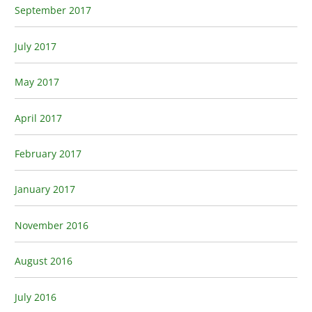
September 2017
July 2017
May 2017
April 2017
February 2017
January 2017
November 2016
August 2016
July 2016