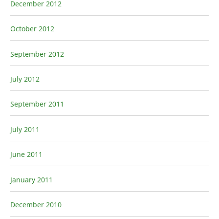
December 2012
October 2012
September 2012
July 2012
September 2011
July 2011
June 2011
January 2011
December 2010