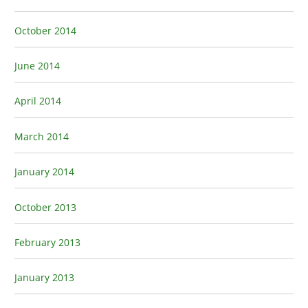
October 2014
June 2014
April 2014
March 2014
January 2014
October 2013
February 2013
January 2013