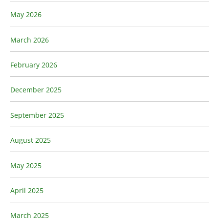
May 2026
March 2026
February 2026
December 2025
September 2025
August 2025
May 2025
April 2025
March 2025