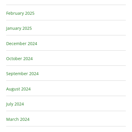
February 2025
January 2025
December 2024
October 2024
September 2024
August 2024
July 2024
March 2024