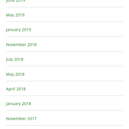
June 2019
May 2019
January 2019
November 2018
July 2018
May 2018
April 2018
January 2018
November 2017