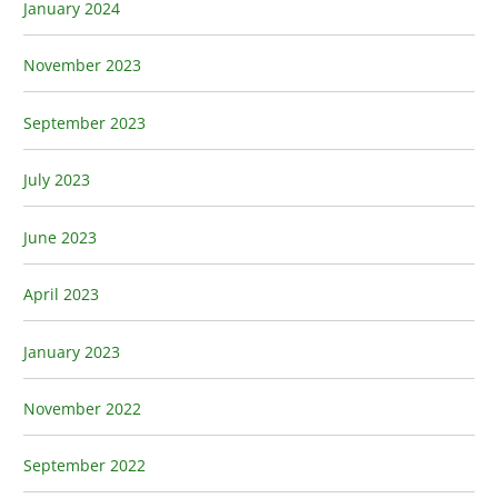
January 2024
November 2023
September 2023
July 2023
June 2023
April 2023
January 2023
November 2022
September 2022