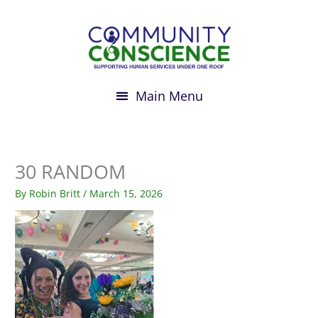
Skip
to
content
30 RANDOM
By
Robin Britt
/
March 15, 2026