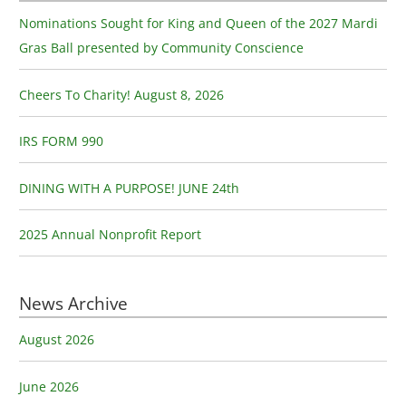
c
Nominations Sought for King and Queen of the 2027 Mardi
h
Gras Ball presented by Community Conscience
f
o
Cheers To Charity! August 8, 2026
r
:
IRS FORM 990
DINING WITH A PURPOSE! JUNE 24th
2025 Annual Nonprofit Report
News Archive
August 2026
June 2026