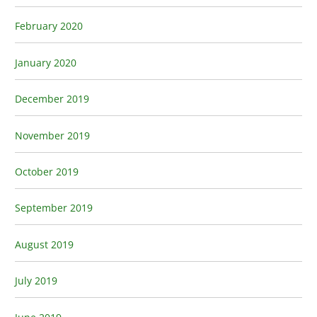
February 2020
January 2020
December 2019
November 2019
October 2019
September 2019
August 2019
July 2019