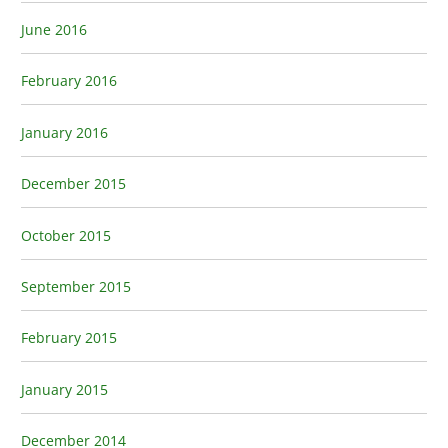
June 2016
February 2016
January 2016
December 2015
October 2015
September 2015
February 2015
January 2015
December 2014