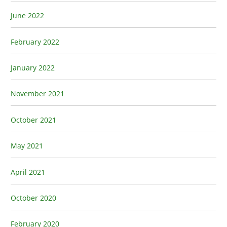
June 2022
February 2022
January 2022
November 2021
October 2021
May 2021
April 2021
October 2020
February 2020