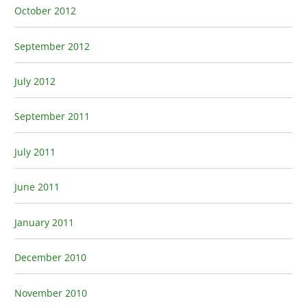
October 2012
September 2012
July 2012
September 2011
July 2011
June 2011
January 2011
December 2010
November 2010