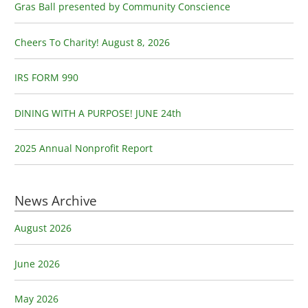
h
Gras Ball presented by Community Conscience
f
o
Cheers To Charity! August 8, 2026
r
:
IRS FORM 990
DINING WITH A PURPOSE! JUNE 24th
2025 Annual Nonprofit Report
News Archive
August 2026
June 2026
May 2026