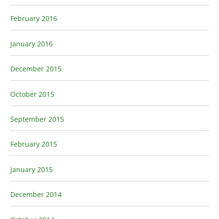
February 2016
January 2016
December 2015
October 2015
September 2015
February 2015
January 2015
December 2014