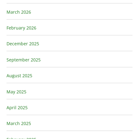
March 2026
February 2026
December 2025
September 2025
August 2025
May 2025
April 2025
March 2025