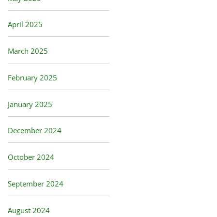
April 2025
March 2025
February 2025
January 2025
December 2024
October 2024
September 2024
August 2024