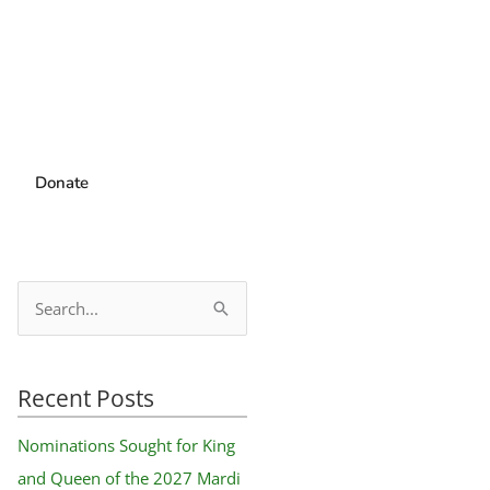
Donate
S
e
a
Recent Posts
r
c
Nominations Sought for King
h
and Queen of the 2027 Mardi