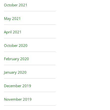
October 2021
May 2021
April 2021
October 2020
February 2020
January 2020
December 2019
November 2019