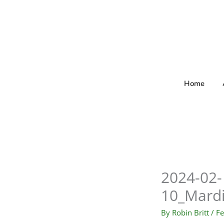
Skip
to
content
Home
2024-02-
10_Mard
By
Robin Britt
/
Fe