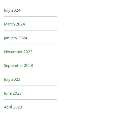
July 2024
March 2024
January 2024
November 2023
September 2023
July 2023
June 2023
April 2023