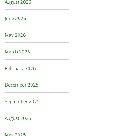
August 2026
June 2026
May 2026
March 2026
February 2026
December 2025
September 2025
August 2025
May 2025