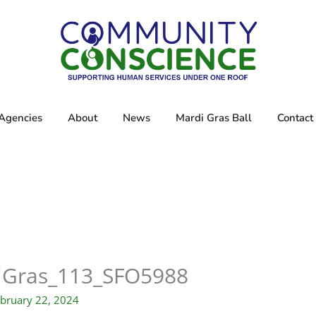
Agencies
About
News
Mardi Gras Ball
Contact
iGras_113_SFO5988
bruary 22, 2024