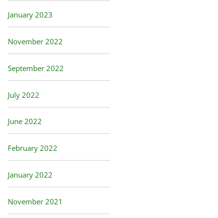
January 2023
November 2022
September 2022
July 2022
June 2022
February 2022
January 2022
November 2021