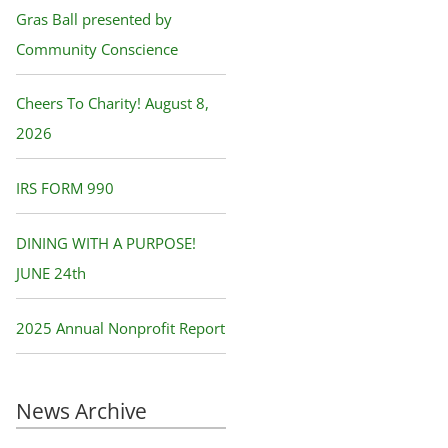
f
Gras Ball presented by
o
Community Conscience
r
Cheers To Charity! August 8,
:
2026
IRS FORM 990
DINING WITH A PURPOSE!
JUNE 24th
2025 Annual Nonprofit Report
News Archive