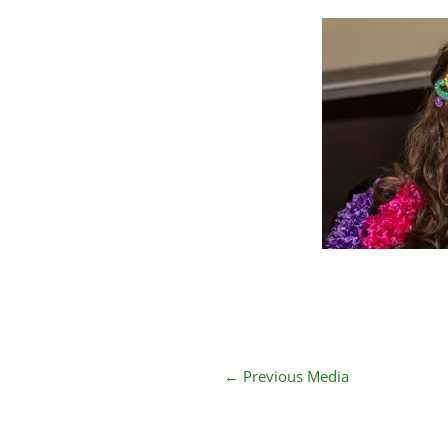
←
Previous Media