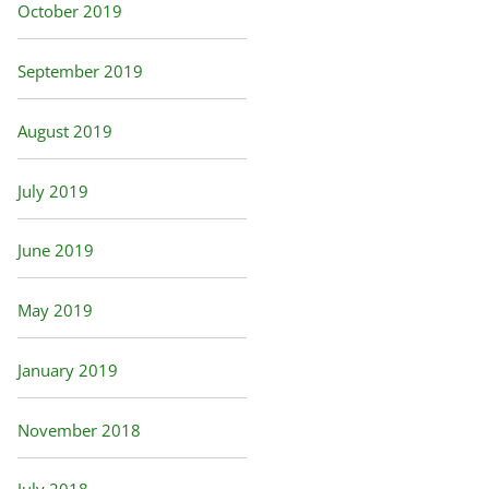
October 2019
September 2019
August 2019
July 2019
June 2019
May 2019
January 2019
November 2018