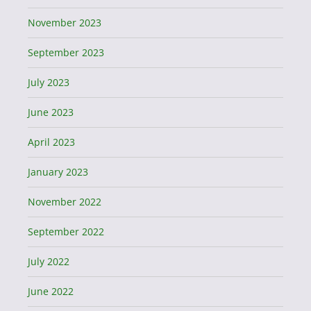
November 2023
September 2023
July 2023
June 2023
April 2023
January 2023
November 2022
September 2022
July 2022
June 2022