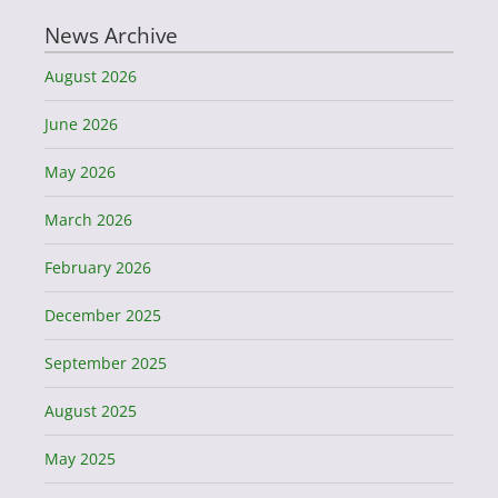
News Archive
August 2026
June 2026
May 2026
March 2026
February 2026
December 2025
September 2025
August 2025
May 2025