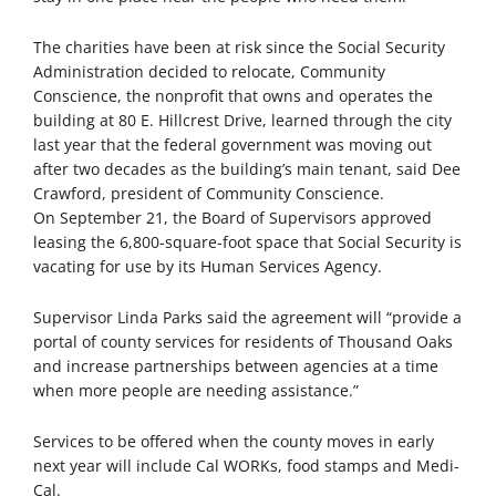
The charities have been at risk since the Social Security
Administration decided to relocate, Community
Conscience, the nonprofit that owns and operates the
building at 80 E. Hillcrest Drive, learned through the city
last year that the federal government was moving out
after two decades as the building’s main tenant, said Dee
Crawford, president of Community Conscience.
On September 21, the Board of Supervisors approved
leasing the 6,800-square-foot space that Social Security is
vacating for use by its Human Services Agency.
Supervisor Linda Parks said the agreement will “provide a
portal of county services for residents of Thousand Oaks
and increase partnerships between agencies at a time
when more people are needing assistance.”
Services to be offered when the county moves in early
next year will include Cal WORKs, food stamps and Medi-
Cal.