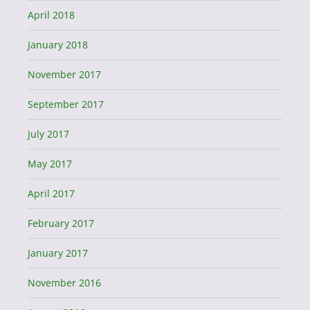
April 2018
January 2018
November 2017
September 2017
July 2017
May 2017
April 2017
February 2017
January 2017
November 2016