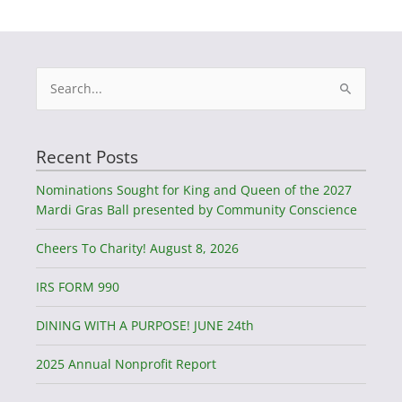
Search
for:
Recent Posts
Nominations Sought for King and Queen of the 2027
Mardi Gras Ball presented by Community Conscience
Cheers To Charity! August 8, 2026
IRS FORM 990
DINING WITH A PURPOSE! JUNE 24th
2025 Annual Nonprofit Report