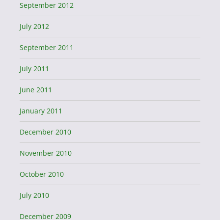
September 2012
July 2012
September 2011
July 2011
June 2011
January 2011
December 2010
November 2010
October 2010
July 2010
December 2009