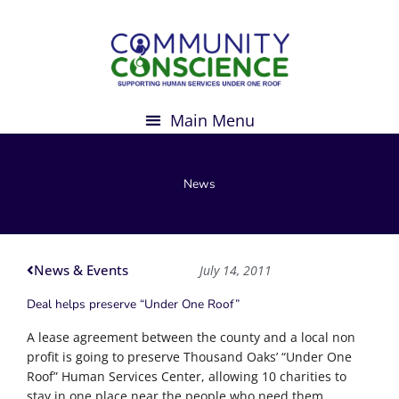
Skip
to
content
News
News & Events
July 14, 2011
Deal helps preserve “Under One Roof”
A lease agreement between the county and a local non
profit is going to preserve Thousand Oaks’ “Under One
Roof” Human Services Center, allowing 10 charities to
stay in one place near the people who need them.