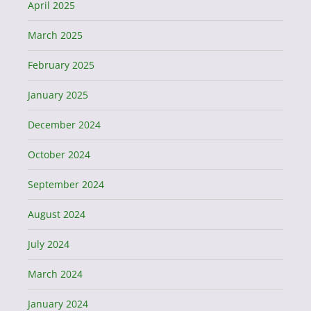
April 2025
March 2025
February 2025
January 2025
December 2024
October 2024
September 2024
August 2024
July 2024
March 2024
January 2024