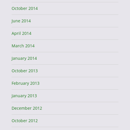
October 2014
June 2014
April 2014
March 2014
January 2014
October 2013
February 2013
January 2013
December 2012
October 2012