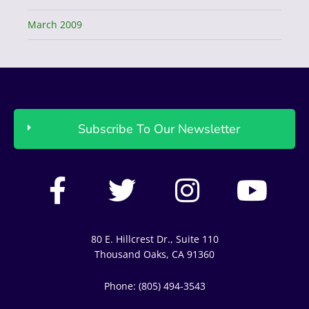
March 2009
Subscribe To Our Newsletter
F
T
I
Y
a
w
n
o
c
i
s
u
80 E. Hillcrest Dr., Suite 110
e
t
t
t
Thousand Oaks, CA 91360
b
t
a
u
Phone: (805) 494-3543