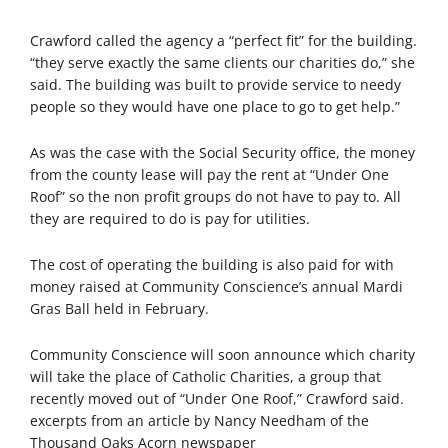
Crawford called the agency a “perfect fit” for the building.
“they serve exactly the same clients our charities do,” she
said. The building was built to provide service to needy
people so they would have one place to go to get help.”
As was the case with the Social Security office, the money
from the county lease will pay the rent at “Under One
Roof” so the non profit groups do not have to pay to. All
they are required to do is pay for utilities.
The cost of operating the building is also paid for with
money raised at Community Conscience’s annual Mardi
Gras Ball held in February.
Community Conscience will soon announce which charity
will take the place of Catholic Charities, a group that
recently moved out of “Under One Roof,” Crawford said.
excerpts from an article by Nancy Needham of the
Thousand Oaks Acorn newspaper