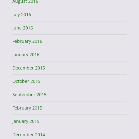
August 2016
July 2016
June 2016
February 2016
January 2016
December 2015
October 2015
September 2015
February 2015
January 2015
December 2014