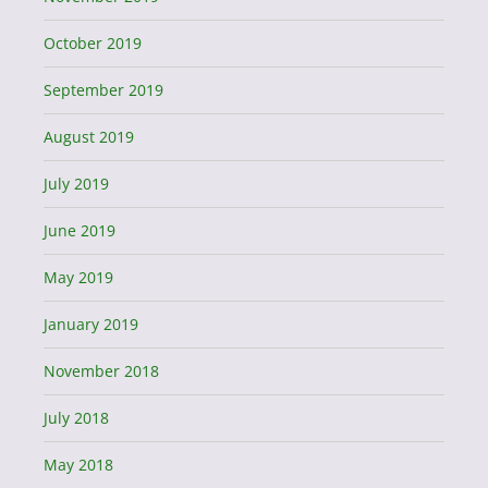
October 2019
September 2019
August 2019
July 2019
June 2019
May 2019
January 2019
November 2018
July 2018
May 2018