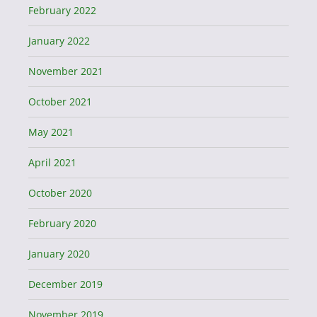
February 2022
January 2022
November 2021
October 2021
May 2021
April 2021
October 2020
February 2020
January 2020
December 2019
November 2019