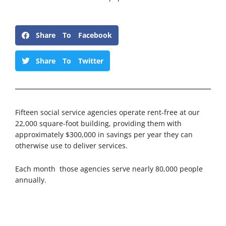
Share To Facebook
Share To Twitter
Fifteen social service agencies operate rent-free at our
22,000 square-foot building, providing them with
approximately $300,000 in savings per year they can
otherwise use to deliver services.
Each month those agencies serve nearly 80,000 people
annually.