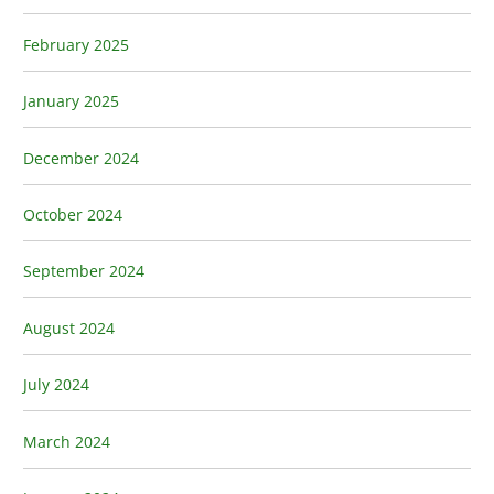
February 2025
January 2025
December 2024
October 2024
September 2024
August 2024
July 2024
March 2024