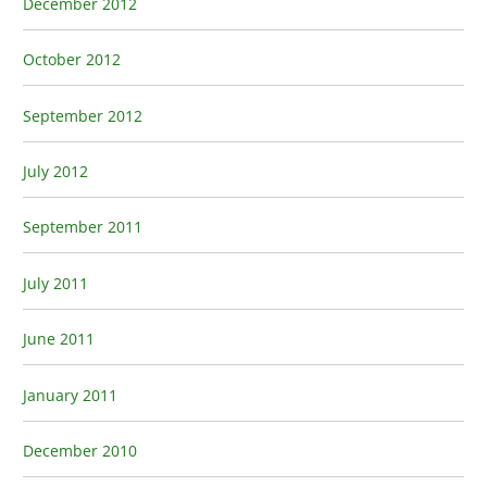
December 2012
October 2012
September 2012
July 2012
September 2011
July 2011
June 2011
January 2011
December 2010