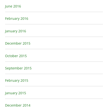
June 2016
February 2016
January 2016
December 2015
October 2015
September 2015
February 2015
January 2015
December 2014