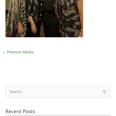
←
Previous Media
S
e
a
Recent Posts
r