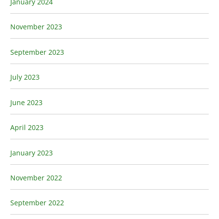
January 2024
November 2023
September 2023
July 2023
June 2023
April 2023
January 2023
November 2022
September 2022