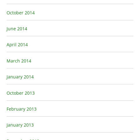
October 2014
June 2014
April 2014
March 2014
January 2014
October 2013
February 2013
January 2013