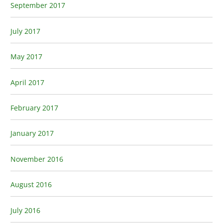
September 2017
July 2017
May 2017
April 2017
February 2017
January 2017
November 2016
August 2016
July 2016