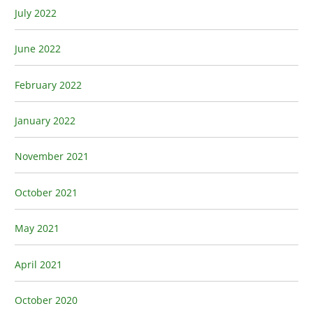
July 2022
June 2022
February 2022
January 2022
November 2021
October 2021
May 2021
April 2021
October 2020