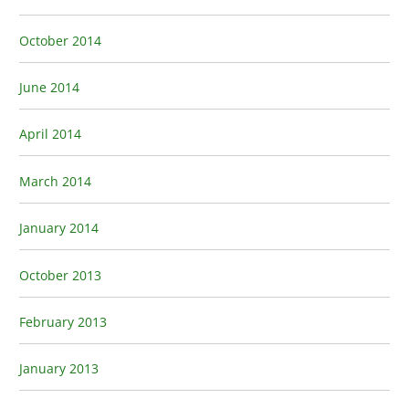
October 2014
June 2014
April 2014
March 2014
January 2014
October 2013
February 2013
January 2013