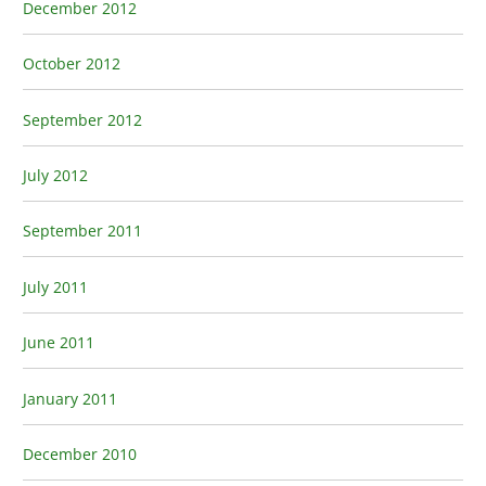
December 2012
October 2012
September 2012
July 2012
September 2011
July 2011
June 2011
January 2011
December 2010