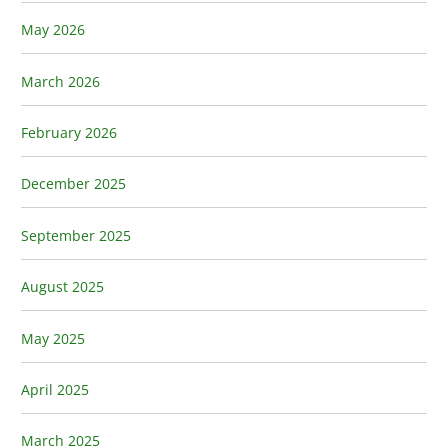
May 2026
March 2026
February 2026
December 2025
September 2025
August 2025
May 2025
April 2025
March 2025