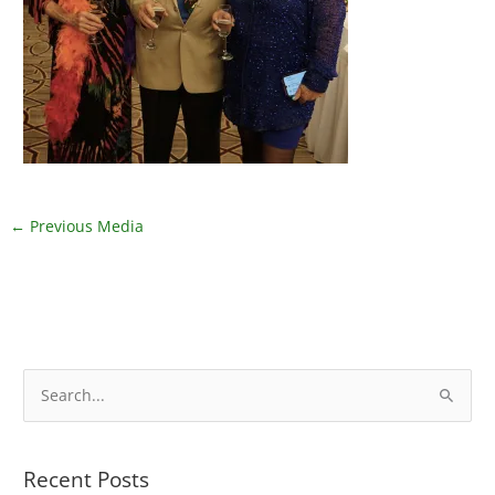
←
Previous Media
S
e
a
Recent Posts
r