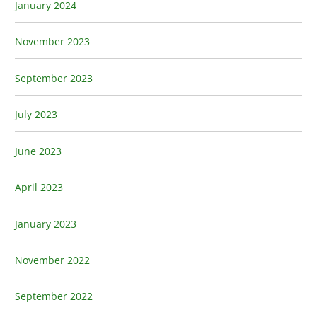
January 2024
November 2023
September 2023
July 2023
June 2023
April 2023
January 2023
November 2022
September 2022