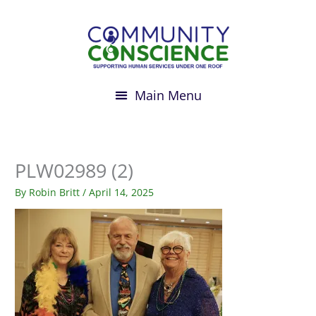
Skip
to
content
PLW02989 (2)
By
Robin Britt
/
April 14, 2025