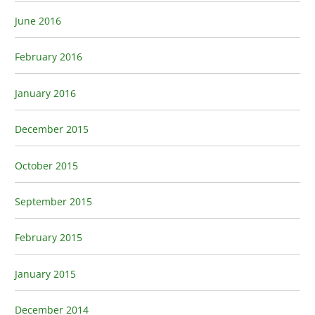
June 2016
February 2016
January 2016
December 2015
October 2015
September 2015
February 2015
January 2015
December 2014