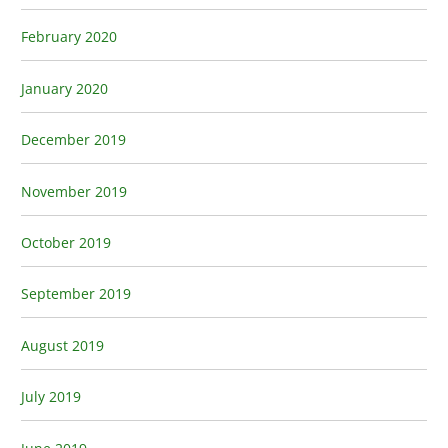
February 2020
January 2020
December 2019
November 2019
October 2019
September 2019
August 2019
July 2019