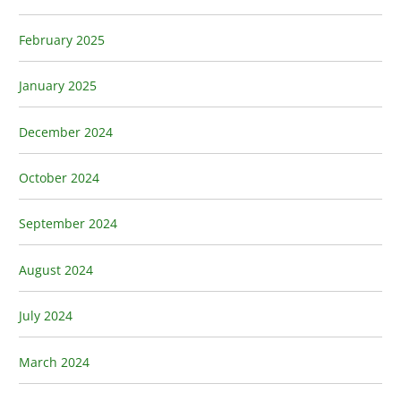
February 2025
January 2025
December 2024
October 2024
September 2024
August 2024
July 2024
March 2024