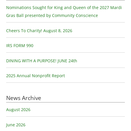
c
Nominations Sought for King and Queen of the 2027 Mardi
h
Gras Ball presented by Community Conscience
f
o
Cheers To Charity! August 8, 2026
r
:
IRS FORM 990
DINING WITH A PURPOSE! JUNE 24th
2025 Annual Nonprofit Report
News Archive
August 2026
June 2026