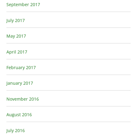
September 2017
July 2017
May 2017
April 2017
February 2017
January 2017
November 2016
August 2016
July 2016