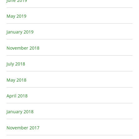
June 2019
May 2019
January 2019
November 2018
July 2018
May 2018
April 2018
January 2018
November 2017