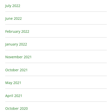
July 2022
June 2022
February 2022
January 2022
November 2021
October 2021
May 2021
April 2021
October 2020