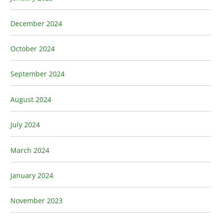
December 2024
October 2024
September 2024
August 2024
July 2024
March 2024
January 2024
November 2023