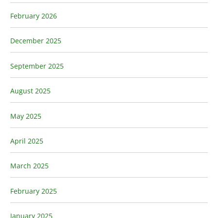
February 2026
December 2025
September 2025
August 2025
May 2025
April 2025
March 2025
February 2025
January 2025