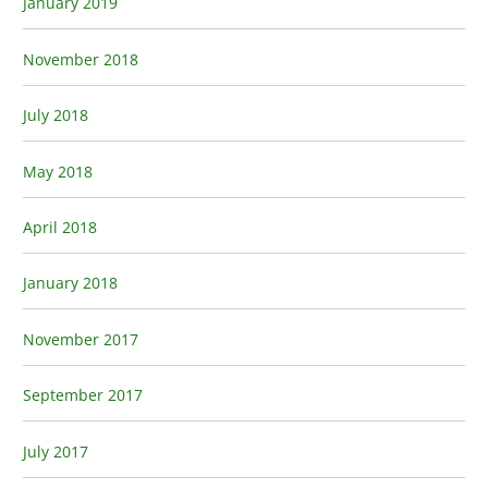
January 2019
November 2018
July 2018
May 2018
April 2018
January 2018
November 2017
September 2017
July 2017