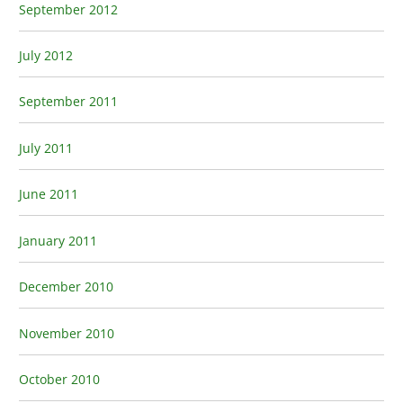
September 2012
July 2012
September 2011
July 2011
June 2011
January 2011
December 2010
November 2010
October 2010