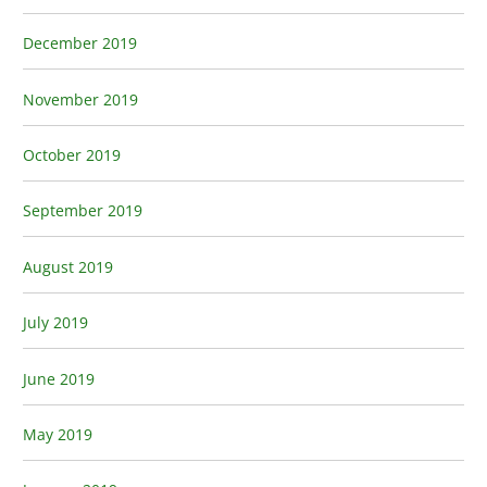
December 2019
November 2019
October 2019
September 2019
August 2019
July 2019
June 2019
May 2019