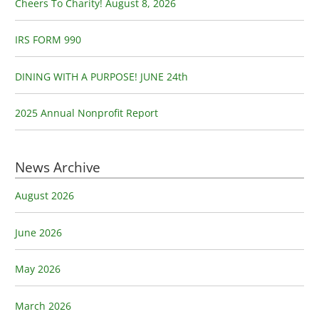
o
Cheers To Charity! August 8, 2026
r
:
IRS FORM 990
DINING WITH A PURPOSE! JUNE 24th
2025 Annual Nonprofit Report
News Archive
August 2026
June 2026
May 2026
March 2026