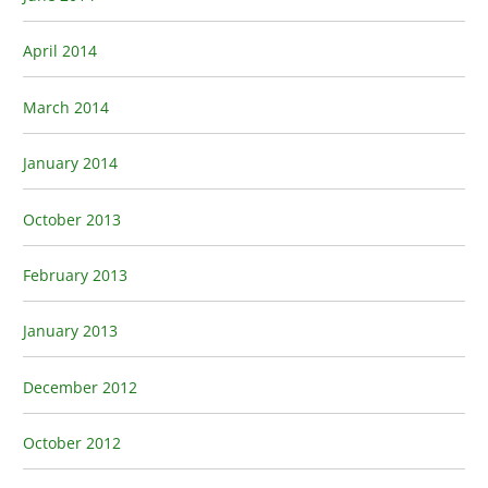
April 2014
March 2014
January 2014
October 2013
February 2013
January 2013
December 2012
October 2012