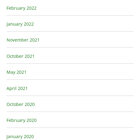
February 2022
January 2022
November 2021
October 2021
May 2021
April 2021
October 2020
February 2020
January 2020