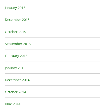
January 2016
December 2015
October 2015
September 2015
February 2015
January 2015
December 2014
October 2014
June 2014