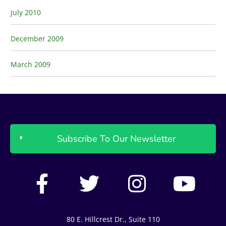
July 2010
December 2009
March 2009
Subscribe To Our Newsletter
F
T
I
Y
a
w
n
o
c
i
s
u
80 E. Hillcrest Dr., Suite 110