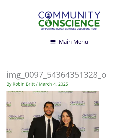
Skip
to
content
img_0097_54364351328_o
By
Robin Britt
/
March 4, 2025