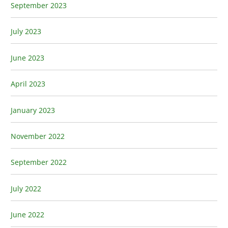
September 2023
July 2023
June 2023
April 2023
January 2023
November 2022
September 2022
July 2022
June 2022