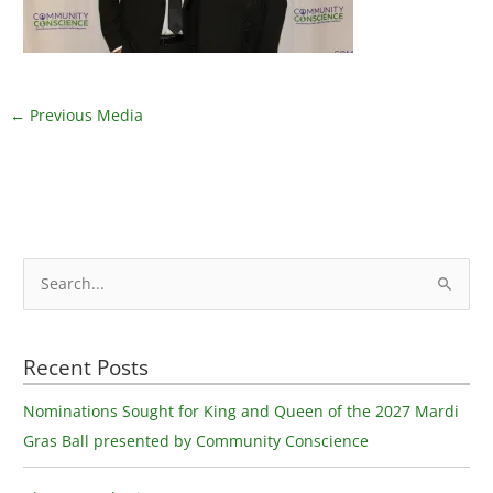
←
Previous Media
S
e
a
Recent Posts
r
c
Nominations Sought for King and Queen of the 2027 Mardi
h
Gras Ball presented by Community Conscience
f