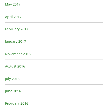
May 2017
April 2017
February 2017
January 2017
November 2016
August 2016
July 2016
June 2016
February 2016