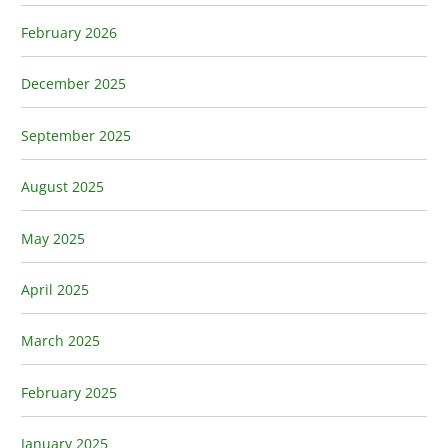
February 2026
December 2025
September 2025
August 2025
May 2025
April 2025
March 2025
February 2025
January 2025