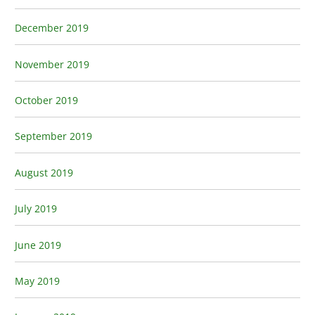
December 2019
November 2019
October 2019
September 2019
August 2019
July 2019
June 2019
May 2019