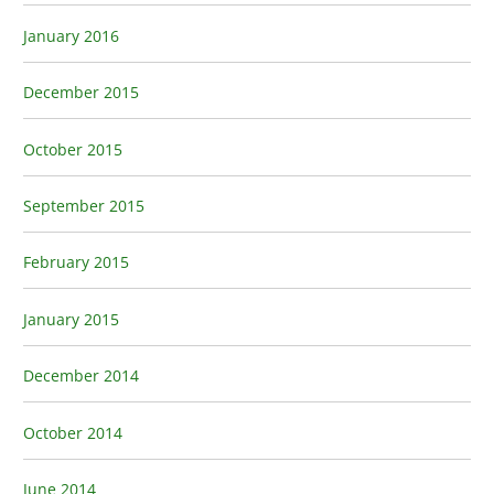
January 2016
December 2015
October 2015
September 2015
February 2015
January 2015
December 2014
October 2014
June 2014