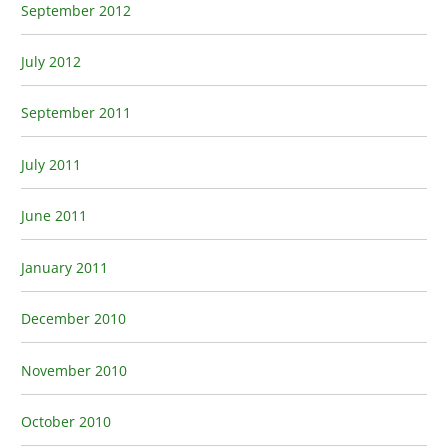
September 2012
July 2012
September 2011
July 2011
June 2011
January 2011
December 2010
November 2010
October 2010