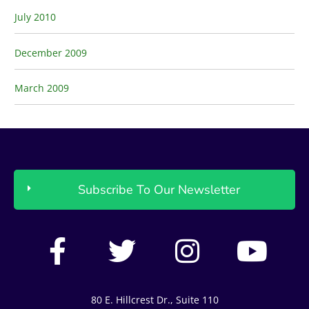
July 2010
December 2009
March 2009
Subscribe To Our Newsletter
F
T
I
Y
a
w
n
o
c
i
s
u
80 E. Hillcrest Dr., Suite 110