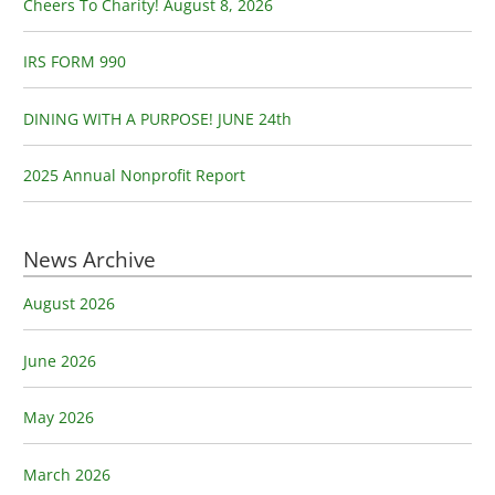
o
Cheers To Charity! August 8, 2026
r
:
IRS FORM 990
DINING WITH A PURPOSE! JUNE 24th
2025 Annual Nonprofit Report
News Archive
August 2026
June 2026
May 2026
March 2026