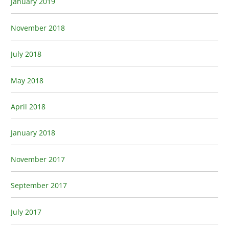
January 2019
November 2018
July 2018
May 2018
April 2018
January 2018
November 2017
September 2017
July 2017