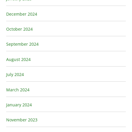
December 2024
October 2024
September 2024
August 2024
July 2024
March 2024
January 2024
November 2023