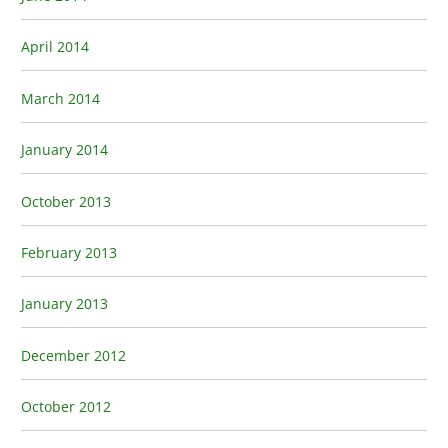
April 2014
March 2014
January 2014
October 2013
February 2013
January 2013
December 2012
October 2012