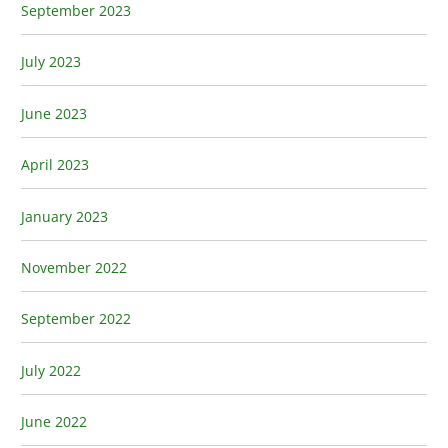
September 2023
July 2023
June 2023
April 2023
January 2023
November 2022
September 2022
July 2022
June 2022