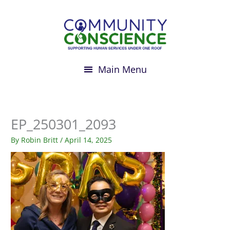
Skip
to
content
EP_250301_2093
By
Robin Britt
/
April 14, 2025