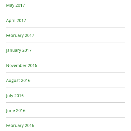
May 2017
April 2017
February 2017
January 2017
November 2016
August 2016
July 2016
June 2016
February 2016