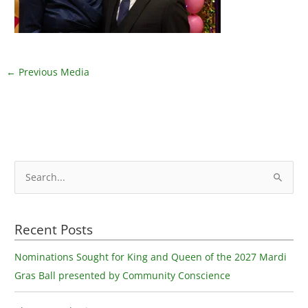
←
Previous Media
S
e
a
Recent Posts
r
c
Nominations Sought for King and Queen of the 2027 Mardi
h
Gras Ball presented by Community Conscience
f