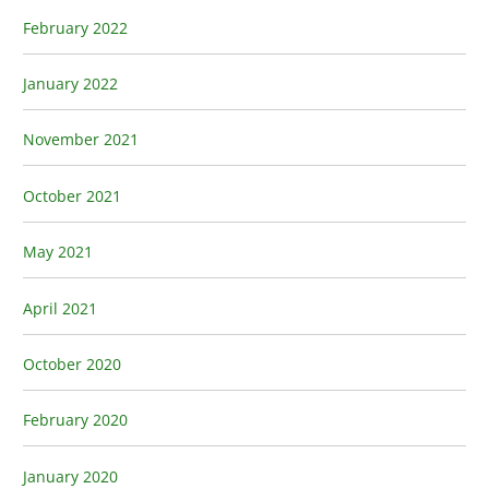
February 2022
January 2022
November 2021
October 2021
May 2021
April 2021
October 2020
February 2020
January 2020